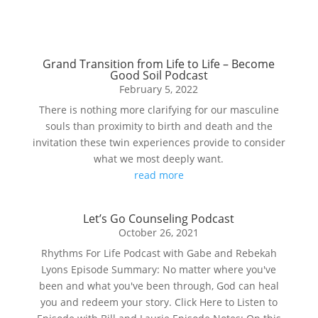
Grand Transition from Life to Life – Become
Good Soil Podcast
February 5, 2022
There is nothing more clarifying for our masculine
souls than proximity to birth and death and the
invitation these twin experiences provide to consider
what we most deeply want.
read more
Let’s Go Counseling Podcast
October 26, 2021
Rhythms For Life Podcast with Gabe and Rebekah
Lyons Episode Summary: No matter where you've
been and what you've been through, God can heal
you and redeem your story. Click Here to Listen to