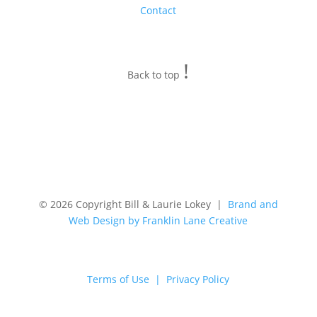
Contact
!
Back to top
© 2026 Copyright Bill & Laurie Lokey |
Brand and
Web Design by Franklin Lane Creative
Terms of Use | Privacy Policy