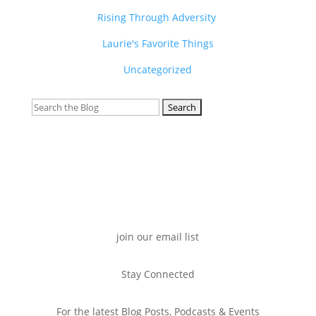
Rising Through Adversity
Laurie's Favorite Things
Uncategorized
Search
for:
join our email list
Stay Connected
For the latest Blog Posts, Podcasts & Events