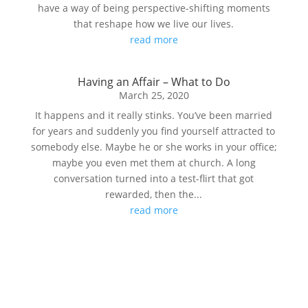
have a way of being perspective-shifting moments
that reshape how we live our lives.
read more
Having an Affair – What to Do
March 25, 2020
It happens and it really stinks. You’ve been married
for years and suddenly you find yourself attracted to
somebody else. Maybe he or she works in your office;
maybe you even met them at church. A long
conversation turned into a test-flirt that got
rewarded, then the...
read more