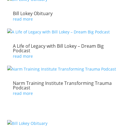
Bill Lokey Obituary
read more
A Life of Legacy with Bill Lokey – Dream Big
Podcast
read more
Narm Training Institute Transforming Trauma
Podcast
read more