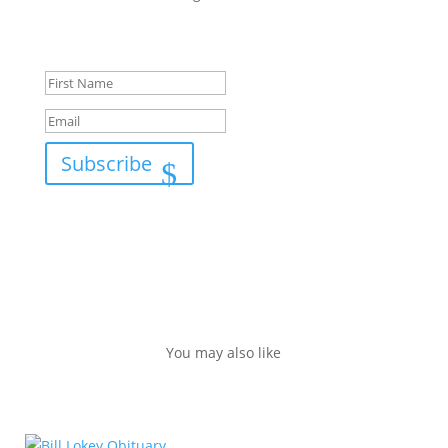
Success!
Subscribe
You may also like