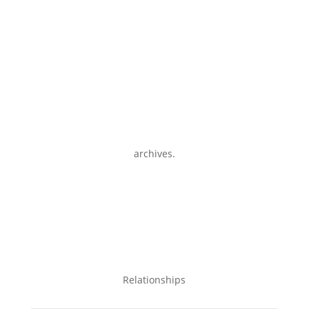
archives.
Relationships