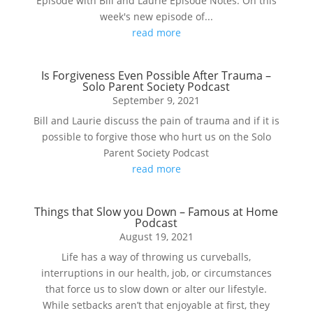
Episode with Bill and Laurie Episode Notes: On this
week's new episode of...
read more
Is Forgiveness Even Possible After Trauma –
Solo Parent Society Podcast
September 9, 2021
Bill and Laurie discuss the pain of trauma and if it is
possible to forgive those who hurt us on the Solo
Parent Society Podcast
read more
Things that Slow you Down – Famous at Home
Podcast
August 19, 2021
Life has a way of throwing us curveballs,
interruptions in our health, job, or circumstances
that force us to slow down or alter our lifestyle.
While setbacks aren’t that enjoyable at first, they