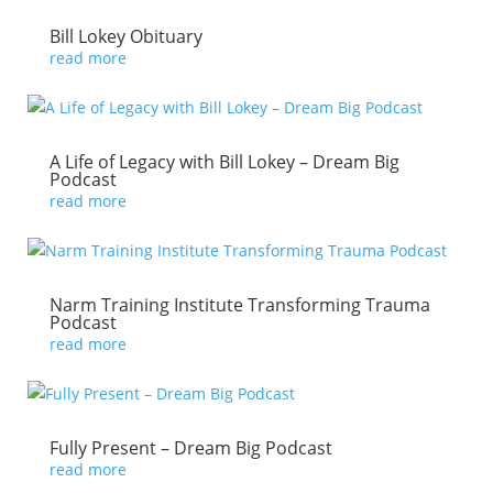
Bill Lokey Obituary
read more
A Life of Legacy with Bill Lokey – Dream Big
Podcast
read more
Narm Training Institute Transforming Trauma
Podcast
read more
Fully Present – Dream Big Podcast
read more