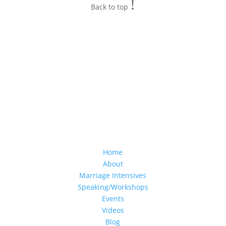
!
Back to top
Home
About
Marriage Intensives
Speaking/Workshops
Events
Videos
Blog