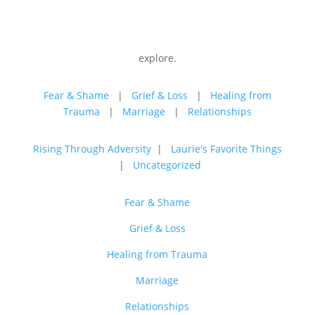
explore.
Fear & Shame
|
Grief & Loss
|
Healing from
Trauma
|
Marriage
|
Relationships
Rising Through Adversity
|
Laurie's Favorite Things
|
Uncategorized
Fear & Shame
Grief & Loss
Healing from Trauma
Marriage
Relationships