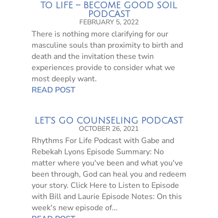
TO LIFE – BECOME GOOD SOIL
PODCAST
FEBRUARY 5, 2022
There is nothing more clarifying for our
masculine souls than proximity to birth and
death and the invitation these twin
experiences provide to consider what we
most deeply want.
READ POST
LET’S GO COUNSELING PODCAST
OCTOBER 26, 2021
Rhythms For Life Podcast with Gabe and
Rebekah Lyons Episode Summary: No
matter where you've been and what you've
been through, God can heal you and redeem
your story. Click Here to Listen to Episode
with Bill and Laurie Episode Notes: On this
week's new episode of...