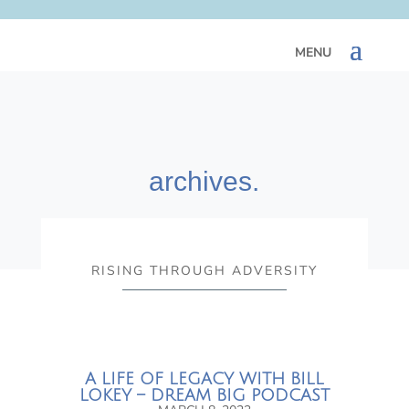
archives.
RISING THROUGH ADVERSITY
A LIFE OF LEGACY WITH BILL
LOKEY – DREAM BIG PODCAST