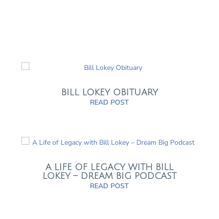
BILL LOKEY OBITUARY
READ POST
A LIFE OF LEGACY WITH BILL
LOKEY – DREAM BIG PODCAST
READ POST