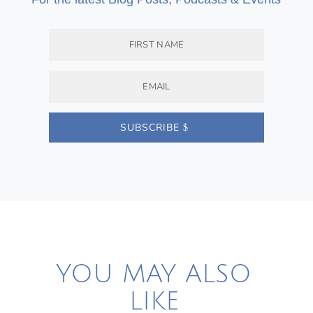
SUBSCRIBE
YOU MAY ALSO
LIKE