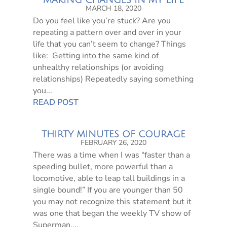
MAKING CHANGES IN MY LIFE
MARCH 18, 2020
Do you feel like you’re stuck? Are you
repeating a pattern over and over in your
life that you can’t seem to change? Things
like: Getting into the same kind of
unhealthy relationships (or avoiding
relationships) Repeatedly saying something
you...
READ POST
THIRTY MINUTES OF COURAGE
FEBRUARY 26, 2020
There was a time when I was “faster than a
speeding bullet, more powerful than a
locomotive, able to leap tall buildings in a
single bound!” If you are younger than 50
you may not recognize this statement but it
was one that began the weekly TV show of
Superman,...