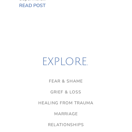
READ POST
EXPLORE.
FEAR & SHAME
GRIEF & LOSS
HEALING FROM TRAUMA
MARRIAGE
RELATIONSHIPS