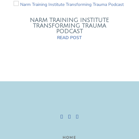
NARM TRAINING INSTITUTE
TRANSFORMING TRAUMA
PODCAST
READ POST
HOME