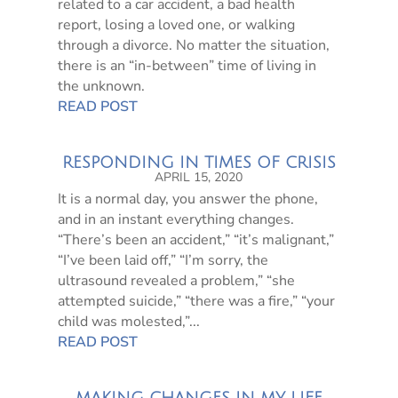
related to a car accident, a bad health
report, losing a loved one, or walking
through a divorce. No matter the situation,
there is an “in-between” time of living in
the unknown.
READ POST
RESPONDING IN TIMES OF CRISIS
APRIL 15, 2020
It is a normal day, you answer the phone,
and in an instant everything changes.
“There’s been an accident,” “it’s malignant,”
“I’ve been laid off,” “I’m sorry, the
ultrasound revealed a problem,” “she
attempted suicide,” “there was a fire,” “your
child was molested,”...
READ POST