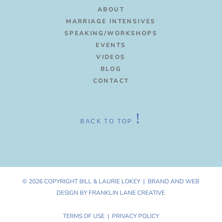
ABOUT
MARRIAGE INTENSIVES
SPEAKING/WORKSHOPS
EVENTS
VIDEOS
BLOG
CONTACT
!
BACK TO TOP
© 2026 COPYRIGHT BILL & LAURIE LOKEY |
BRAND AND WEB
DESIGN BY FRANKLIN LANE CREATIVE
TERMS OF USE | PRIVACY POLICY