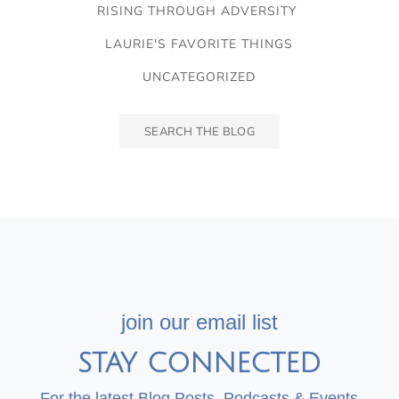
RISING THROUGH ADVERSITY
LAURIE'S FAVORITE THINGS
UNCATEGORIZED
join our email list
STAY CONNECTED
For the latest Blog Posts, Podcasts & Events