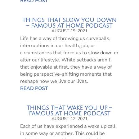
READ POST
THINGS THAT SLOW YOU DOWN
– FAMOUS AT HOME PODCAST
AUGUST 19, 2021
Life has a way of throwing us curveballs,
interruptions in our health, job, or
circumstances that force us to slow down or
alter our lifestyle. While setbacks aren’t
that enjoyable at first, they have a way of
being perspective-shifting moments that
reshape how we live our lives.
READ POST
THINGS THAT WAKE YOU UP –
FAMOUS AT HOME PODCAST
AUGUST 12, 2021
Each of us have experienced a wake up call
in some way or another. This could be