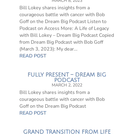
MARCH 8, 2023
Bill Lokey shares insights from a
courageous battle with cancer with Bob
Goff on the Dream Big Podcast Listen to
Podcast on Access More: A Life of Legacy
with Bill Lokey – Dream Big Podcast Copied
from Dream Big Podcast with Bob Goff
(March 3, 2023): My dear...
READ POST
FULLY PRESENT – DREAM BIG
PODCAST
MARCH 2, 2022
Bill Lokey shares insights from a
courageous battle with cancer with Bob
Goff on the Dream Big Podcast
READ POST
GRAND TRANSITION FROM LIFE