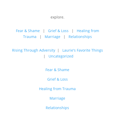
explore.
Fear & Shame
|
Grief & Loss
|
Healing from
Trauma
|
Marriage
|
Relationships
Rising Through Adversity
|
Laurie's Favorite Things
|
Uncategorized
Fear & Shame
Grief & Loss
Healing from Trauma
Marriage
Relationships