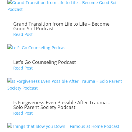
Grand Transition from Life to Life – Become
Good Soil Podcast
Read Post
Let’s Go Counseling Podcast
Read Post
Is Forgiveness Even Possible After Trauma –
Solo Parent Society Podcast
Read Post