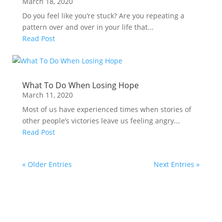
March 18, 2020
Do you feel like you’re stuck? Are you repeating a
pattern over and over in your life that...
Read Post
What To Do When Losing Hope
March 11, 2020
Most of us have experienced times when stories of
other people’s victories leave us feeling angry...
Read Post
« Older Entries
Next Entries »