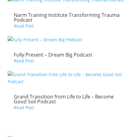
Narm Training Institute Transforming Trauma
Podcast
Read Post
Fully Present – Dream Big Podcast
Read Post
Grand Transition from Life to Life – Become
Good Soil Podcast
Read Post