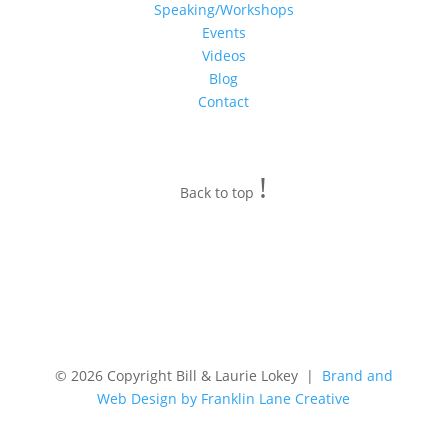
Speaking/Workshops
Events
Videos
Blog
Contact
!
Back to top
© 2026 Copyright Bill & Laurie Lokey |
Brand and
Web Design by Franklin Lane Creative