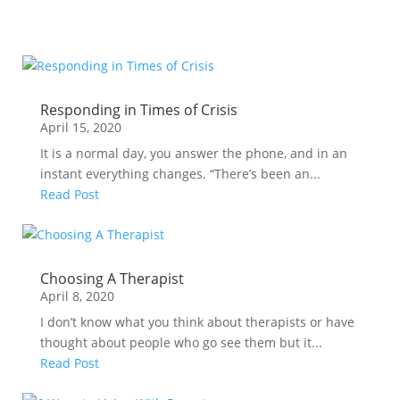
Responding in Times of Crisis
April 15, 2020
It is a normal day, you answer the phone, and in an
instant everything changes. “There’s been an...
Read Post
Choosing A Therapist
April 8, 2020
I don’t know what you think about therapists or have
thought about people who go see them but it...
Read Post