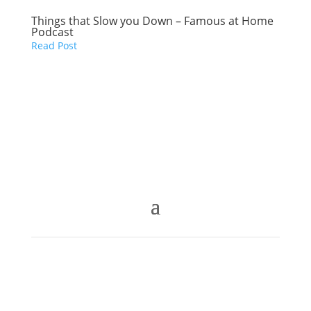
Things that Slow you Down – Famous at Home
Podcast
Read Post