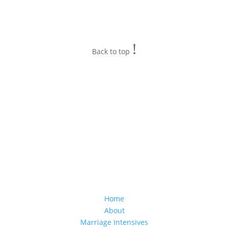
!
Back to top
Home
About
Marriage Intensives