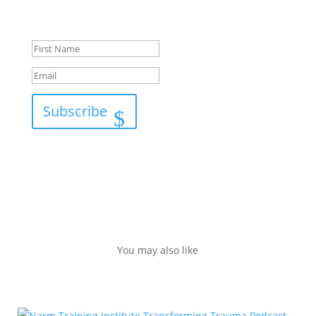
Success!
Subscribe
You may also like