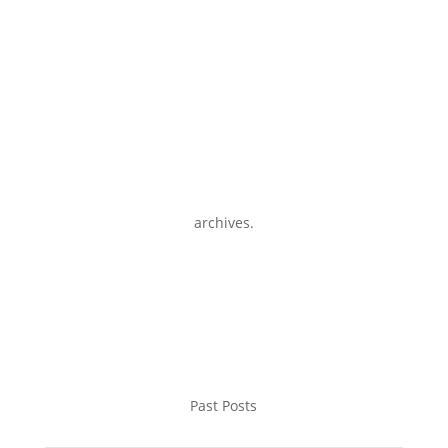
archives.
Past Posts