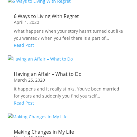
6 Ways to Living With Regret
April 1, 2020
What happens when your story hasn’t turned out like
you wanted? When you feel there is a part of...
Read Post
Having an Affair – What to Do
March 25, 2020
It happens and it really stinks. You’ve been married
for years and suddenly you find yourself...
Read Post
Making Changes in My Life