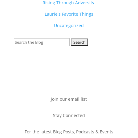
Rising Through Adversity
Laurie's Favorite Things
Uncategorized
Search
for:
join our email list
Stay Connected
For the latest Blog Posts, Podcasts & Events