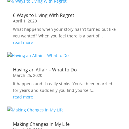
6 Ways to Living With Regret
April 1, 2020
What happens when your story hasn’t turned out like
you wanted? When you feel there is a part of...
read more
Having an Affair – What to Do
March 25, 2020
It happens and it really stinks. You’ve been married
for years and suddenly you find yourself...
read more
Making Changes in My Life