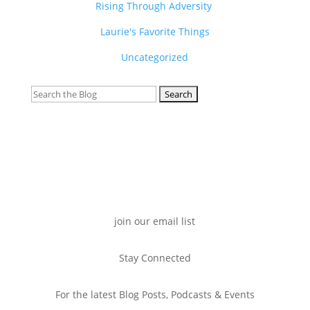
Rising Through Adversity
Laurie's Favorite Things
Uncategorized
Search
for:
join our email list
Stay Connected
For the latest Blog Posts, Podcasts & Events