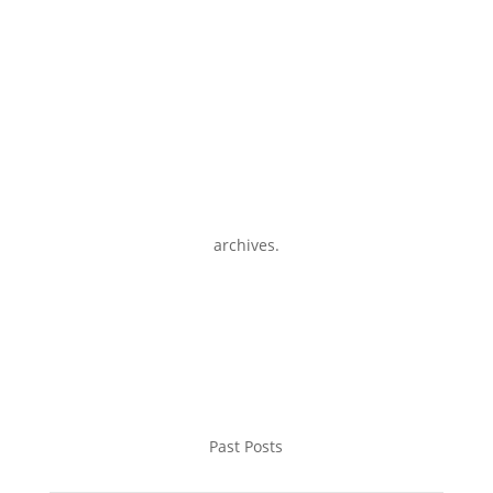
archives.
Past Posts