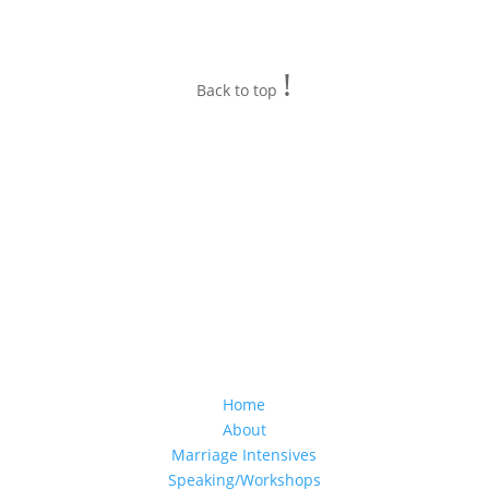
!
Back to top
Home
About
Marriage Intensives
Speaking/Workshops