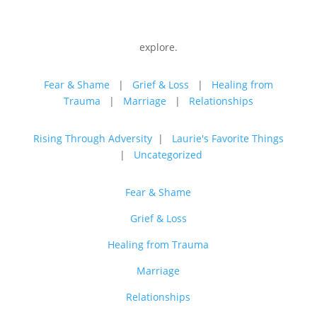
explore.
Fear & Shame
|
Grief & Loss
|
Healing from
Trauma
|
Marriage
|
Relationships
Rising Through Adversity
|
Laurie's Favorite Things
|
Uncategorized
Fear & Shame
Grief & Loss
Healing from Trauma
Marriage
Relationships