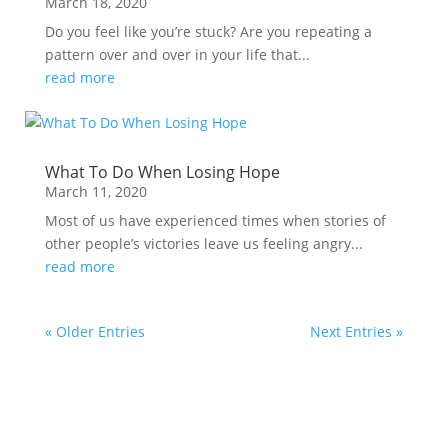
March 18, 2020
Do you feel like you’re stuck? Are you repeating a
pattern over and over in your life that...
read more
What To Do When Losing Hope
March 11, 2020
Most of us have experienced times when stories of
other people’s victories leave us feeling angry...
read more
« Older Entries
Next Entries »