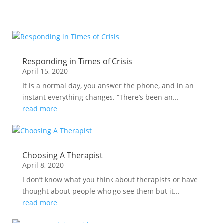
Responding in Times of Crisis
April 15, 2020
It is a normal day, you answer the phone, and in an
instant everything changes. “There’s been an...
read more
Choosing A Therapist
April 8, 2020
I don’t know what you think about therapists or have
thought about people who go see them but it...
read more