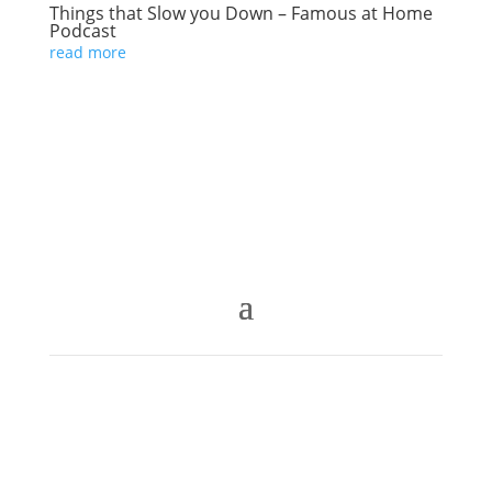
Things that Slow you Down – Famous at Home
Podcast
read more