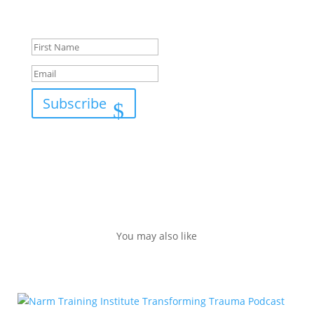
Success!
Subscribe
You may also like