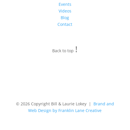
Events
Videos
Blog
Contact
!
Back to top
© 2026 Copyright Bill & Laurie Lokey |
Brand and
Web Design by Franklin Lane Creative