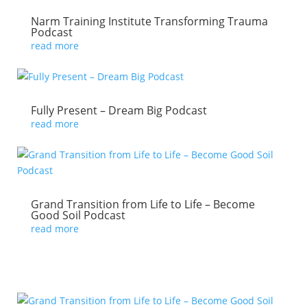
Narm Training Institute Transforming Trauma
Podcast
read more
Fully Present – Dream Big Podcast
read more
Grand Transition from Life to Life – Become
Good Soil Podcast
read more