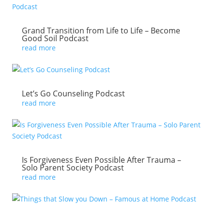
Grand Transition from Life to Life – Become
Good Soil Podcast
read more
Let’s Go Counseling Podcast
read more
Is Forgiveness Even Possible After Trauma –
Solo Parent Society Podcast
read more