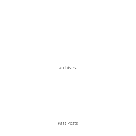
archives.
Past Posts