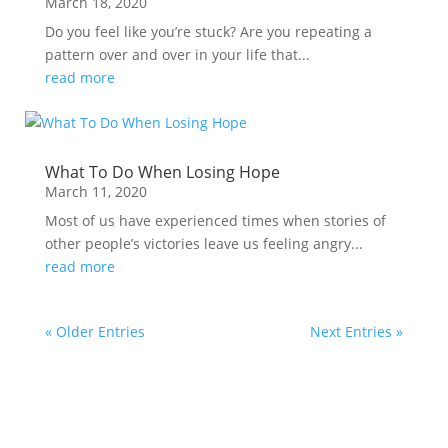
March 18, 2020
Do you feel like you’re stuck? Are you repeating a
pattern over and over in your life that...
read more
What To Do When Losing Hope
March 11, 2020
Most of us have experienced times when stories of
other people’s victories leave us feeling angry...
read more
« Older Entries
Next Entries »