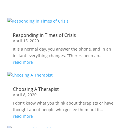
Responding in Times of Crisis
April 15, 2020
It is a normal day, you answer the phone, and in an
instant everything changes. “There’s been an...
read more
Choosing A Therapist
April 8, 2020
I don’t know what you think about therapists or have
thought about people who go see them but it...
read more