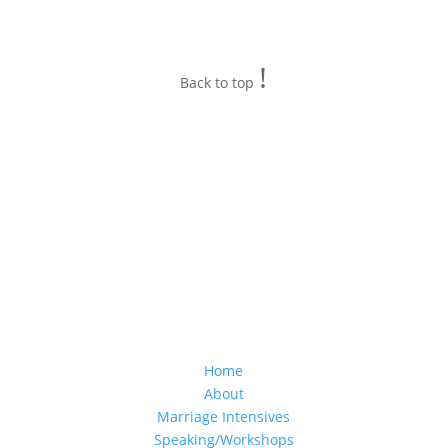
!
Back to top
Home
About
Marriage Intensives
Speaking/Workshops