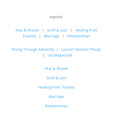
explore.
Fear & Shame
|
Grief & Loss
|
Healing from
Trauma
|
Marriage
|
Relationships
Rising Through Adversity
|
Laurie's Favorite Things
|
Uncategorized
Fear & Shame
Grief & Loss
Healing from Trauma
Marriage
Relationships