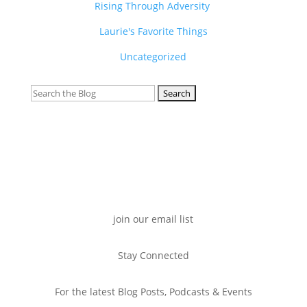
Rising Through Adversity
Laurie's Favorite Things
Uncategorized
Search
for:
join our email list
Stay Connected
For the latest Blog Posts, Podcasts & Events