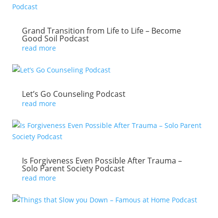
Grand Transition from Life to Life – Become
Good Soil Podcast
read more
Let’s Go Counseling Podcast
read more
Is Forgiveness Even Possible After Trauma –
Solo Parent Society Podcast
read more