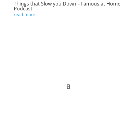
Things that Slow you Down – Famous at Home
Podcast
read more