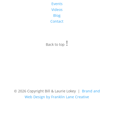
Events
Videos
Blog
Contact
!
Back to top
© 2026 Copyright Bill & Laurie Lokey |
Brand and
Web Design by Franklin Lane Creative