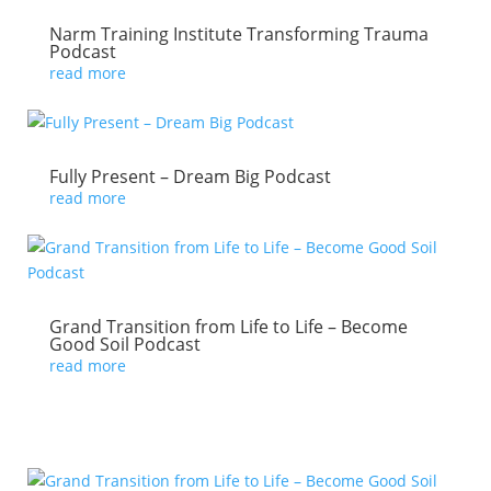
Narm Training Institute Transforming Trauma
Podcast
read more
Fully Present – Dream Big Podcast
read more
Grand Transition from Life to Life – Become
Good Soil Podcast
read more