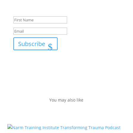
Success!
Subscribe
You may also like