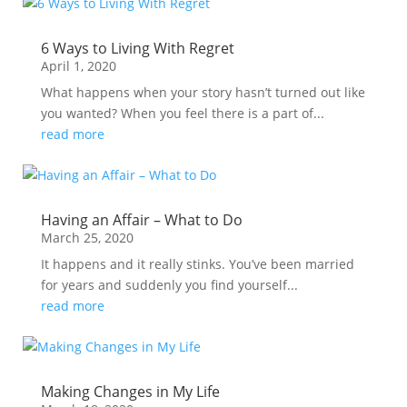
6 Ways to Living With Regret
April 1, 2020
What happens when your story hasn’t turned out like
you wanted? When you feel there is a part of...
read more
Having an Affair – What to Do
March 25, 2020
It happens and it really stinks. You’ve been married
for years and suddenly you find yourself...
read more
Making Changes in My Life