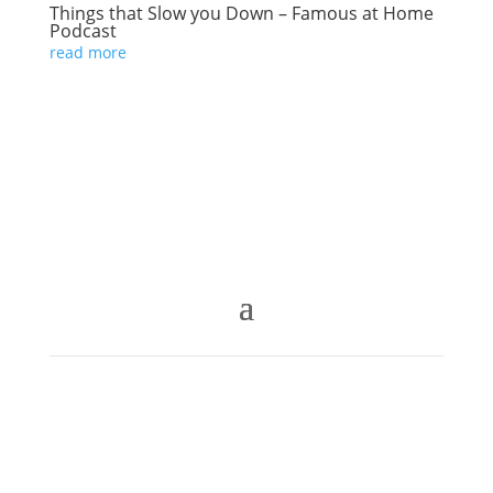
Things that Slow you Down – Famous at Home
Podcast
read more