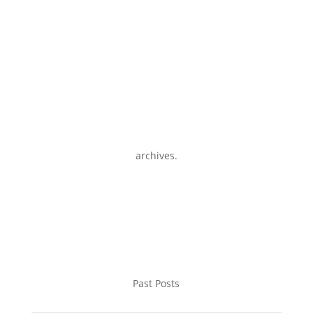
archives.
Past Posts