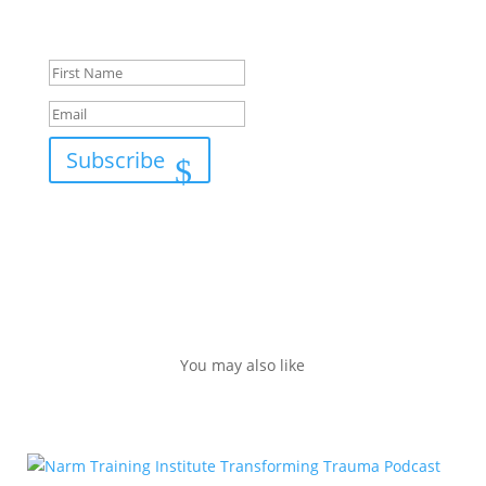
Success!
Subscribe
You may also like