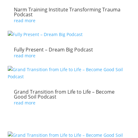
Narm Training Institute Transforming Trauma
Podcast
read more
Fully Present – Dream Big Podcast
read more
Grand Transition from Life to Life – Become
Good Soil Podcast
read more