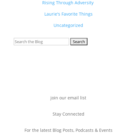
Rising Through Adversity
Laurie's Favorite Things
Uncategorized
Search
for:
join our email list
Stay Connected
For the latest Blog Posts, Podcasts & Events