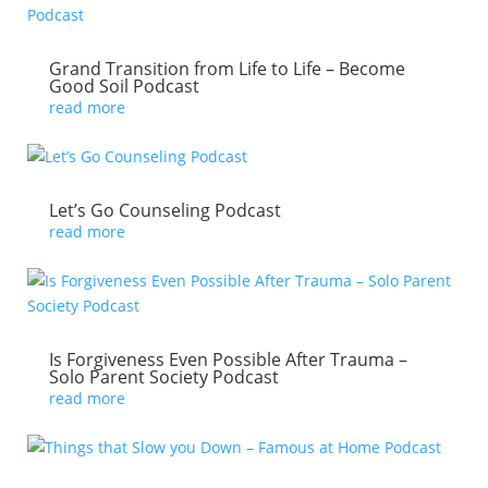
Grand Transition from Life to Life – Become
Good Soil Podcast
read more
Let’s Go Counseling Podcast
read more
Is Forgiveness Even Possible After Trauma –
Solo Parent Society Podcast
read more