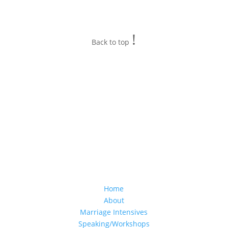
!
Back to top
Home
About
Marriage Intensives
Speaking/Workshops