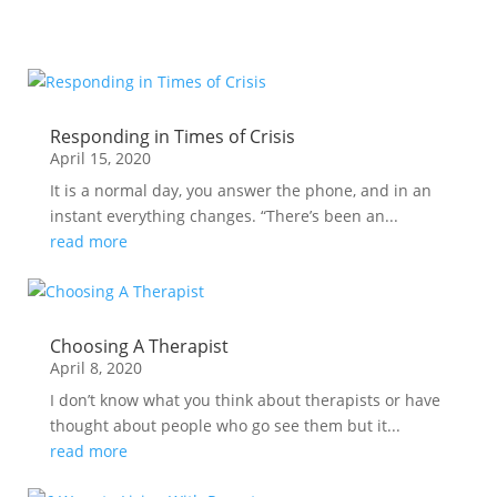
Responding in Times of Crisis
April 15, 2020
It is a normal day, you answer the phone, and in an
instant everything changes. “There’s been an...
read more
Choosing A Therapist
April 8, 2020
I don’t know what you think about therapists or have
thought about people who go see them but it...
read more