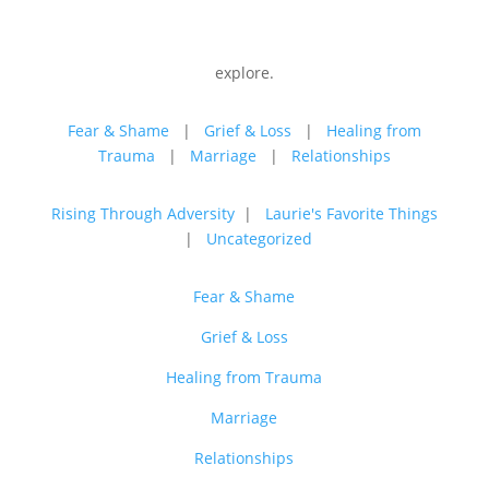
explore.
Fear & Shame
|
Grief & Loss
|
Healing from
Trauma
|
Marriage
|
Relationships
Rising Through Adversity
|
Laurie's Favorite Things
|
Uncategorized
Fear & Shame
Grief & Loss
Healing from Trauma
Marriage
Relationships