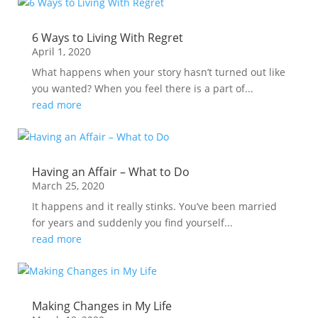
6 Ways to Living With Regret
April 1, 2020
What happens when your story hasn’t turned out like
you wanted? When you feel there is a part of...
read more
Having an Affair – What to Do
March 25, 2020
It happens and it really stinks. You’ve been married
for years and suddenly you find yourself...
read more
Making Changes in My Life