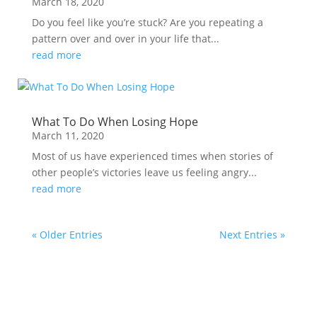
March 18, 2020
Do you feel like you’re stuck? Are you repeating a
pattern over and over in your life that...
read more
What To Do When Losing Hope
March 11, 2020
Most of us have experienced times when stories of
other people’s victories leave us feeling angry...
read more
« Older Entries
Next Entries »