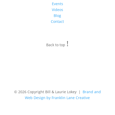
Events
Videos
Blog
Contact
!
Back to top
© 2026 Copyright Bill & Laurie Lokey |
Brand and
Web Design by Franklin Lane Creative