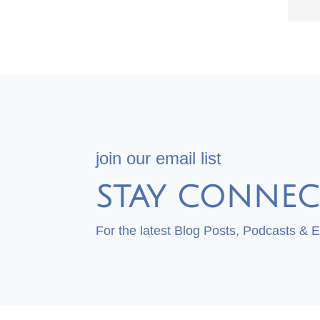
join our email list
STAY CONNEC
For the latest Blog Posts, Podcasts & 