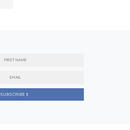
SUBSCRIBE