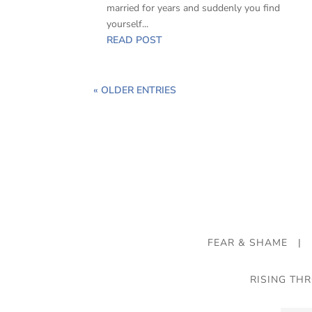
married for years and suddenly you find
yourself...
READ POST
« OLDER ENTRIES
FEAR & SHAME
|
RISING TH