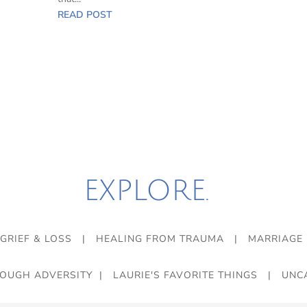
READ POST
EXPLORE.
GRIEF & LOSS
|
HEALING FROM TRAUMA
|
MARRIAGE
ROUGH ADVERSITY
|
LAURIE'S FAVORITE THINGS
|
UNC