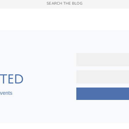
TED
Events