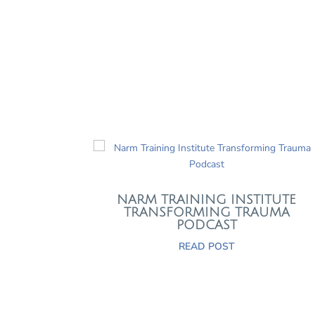
NARM TRAINING INSTITUTE
TRANSFORMING TRAUMA
PODCAST
READ POST