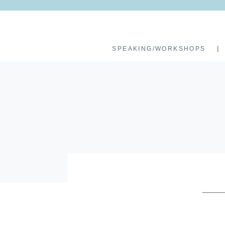
SPEAKING/WORKSHOPS