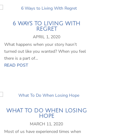
6 WAYS TO LIVING WITH
REGRET
APRIL 1, 2020
What happens when your story hasn’t
turned out like you wanted? When you feel
there is a part of...
READ POST
WHAT TO DO WHEN LOSING
HOPE
MARCH 11, 2020
Most of us have experienced times when