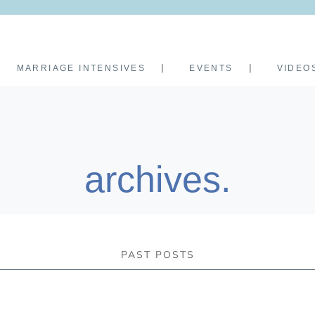
MARRIAGE INTENSIVES
EVENTS
VIDEO
archives.
PAST POSTS