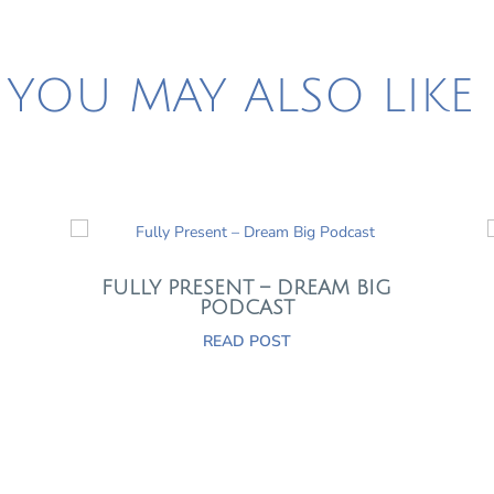
YOU MAY ALSO LIKE
FULLY PRESENT – DREAM BIG
PODCAST
READ POST