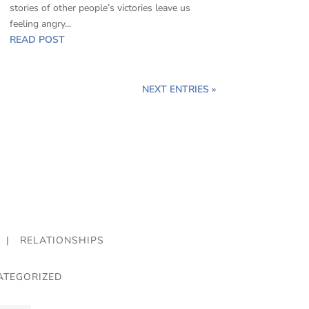
stories of other people’s victories leave us
feeling angry...
READ POST
NEXT ENTRIES »
|
RELATIONSHIPS
ATEGORIZED