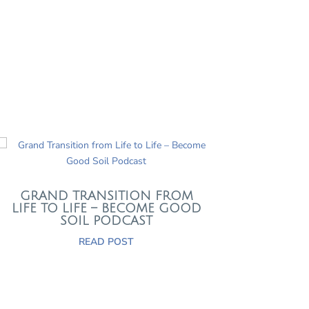
GRAND TRANSITION FROM
LIFE TO LIFE – BECOME GOOD
SOIL PODCAST
READ POST