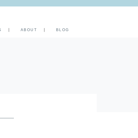
S
ABOUT
BLOG