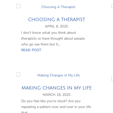
CHOOSING A THERAPIST
APRIL 8, 2020
I don’t know what you think about
therapists or have thought about people
who go see them but it...
READ POST
MAKING CHANGES IN MY LIFE
MARCH 18, 2020
Do you feel like you’re stuck? Are you
repeating a pattern over and over in your life
that...