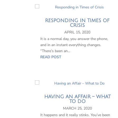
RESPONDING IN TIMES OF
CRISIS
APRIL 15, 2020
It is a normal day, you answer the phone,
and in an instant everything changes.
“There’s been an...
READ POST
HAVING AN AFFAIR – WHAT
TO DO
MARCH 25, 2020
It happens and it really stinks. You’ve been