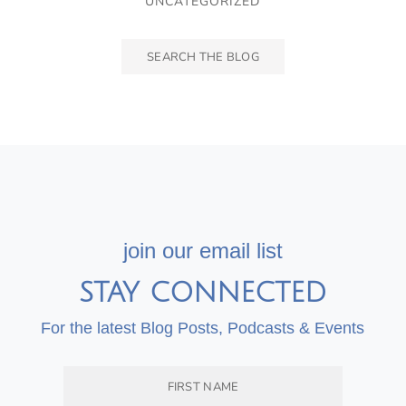
UNCATEGORIZED
join our email list
STAY CONNECTED
For the latest Blog Posts, Podcasts & Events