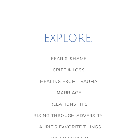
EXPLORE.
FEAR & SHAME
GRIEF & LOSS
HEALING FROM TRAUMA
MARRIAGE
RELATIONSHIPS
RISING THROUGH ADVERSITY
LAURIE'S FAVORITE THINGS