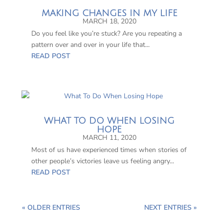
MAKING CHANGES IN MY LIFE
MARCH 18, 2020
Do you feel like you’re stuck? Are you repeating a
pattern over and over in your life that...
READ POST
WHAT TO DO WHEN LOSING
HOPE
MARCH 11, 2020
Most of us have experienced times when stories of
other people’s victories leave us feeling angry...
READ POST
« OLDER ENTRIES
NEXT ENTRIES »