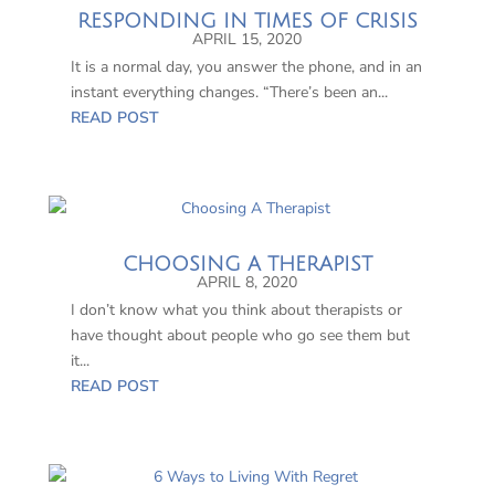
RESPONDING IN TIMES OF CRISIS
APRIL 15, 2020
It is a normal day, you answer the phone, and in an
instant everything changes. “There’s been an...
READ POST
CHOOSING A THERAPIST
APRIL 8, 2020
I don’t know what you think about therapists or
have thought about people who go see them but
it...
READ POST