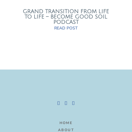
GRAND TRANSITION FROM LIFE
TO LIFE – BECOME GOOD SOIL
PODCAST
READ POST
HOME
ABOUT