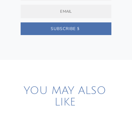
SUBSCRIBE
YOU MAY ALSO
LIKE