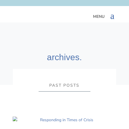
archives.
PAST POSTS