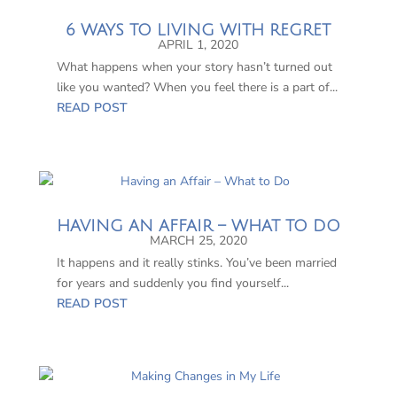
6 WAYS TO LIVING WITH REGRET
APRIL 1, 2020
What happens when your story hasn’t turned out
like you wanted? When you feel there is a part of...
READ POST
HAVING AN AFFAIR – WHAT TO DO
MARCH 25, 2020
It happens and it really stinks. You’ve been married
for years and suddenly you find yourself...
READ POST