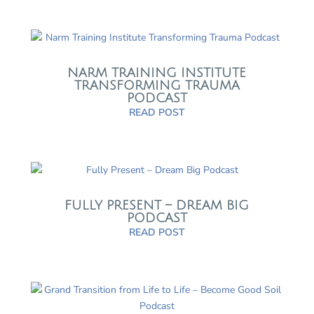
NARM TRAINING INSTITUTE
TRANSFORMING TRAUMA
PODCAST
READ POST
FULLY PRESENT – DREAM BIG
PODCAST
READ POST