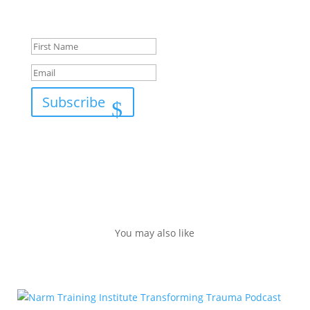
Success!
Subscribe
You may also like