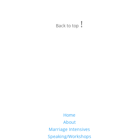
!
Back to top
Home
About
Marriage Intensives
Speaking/Workshops