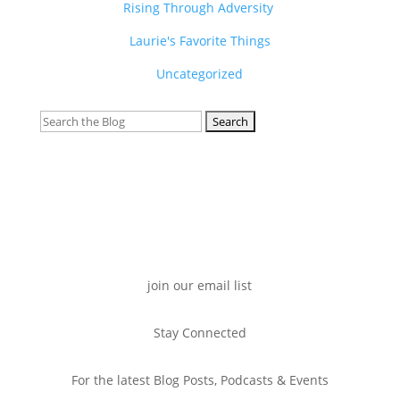
Rising Through Adversity
Laurie's Favorite Things
Uncategorized
Search
for:
join our email list
Stay Connected
For the latest Blog Posts, Podcasts & Events