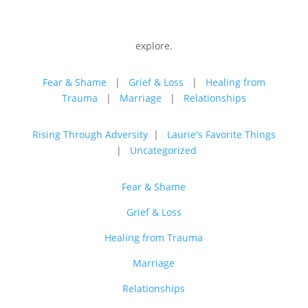
explore.
Fear & Shame
|
Grief & Loss
|
Healing from
Trauma
|
Marriage
|
Relationships
Rising Through Adversity
|
Laurie's Favorite Things
|
Uncategorized
Fear & Shame
Grief & Loss
Healing from Trauma
Marriage
Relationships