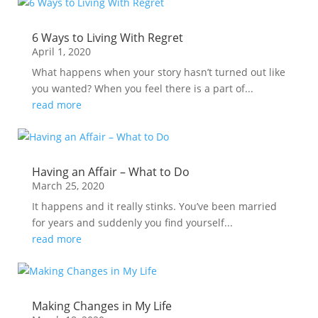
6 Ways to Living With Regret
April 1, 2020
What happens when your story hasn’t turned out like
you wanted? When you feel there is a part of...
read more
Having an Affair – What to Do
March 25, 2020
It happens and it really stinks. You’ve been married
for years and suddenly you find yourself...
read more
Making Changes in My Life