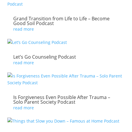
Grand Transition from Life to Life – Become
Good Soil Podcast
read more
Let’s Go Counseling Podcast
read more
Is Forgiveness Even Possible After Trauma –
Solo Parent Society Podcast
read more