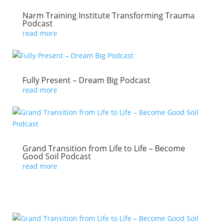
Narm Training Institute Transforming Trauma
Podcast
read more
Fully Present – Dream Big Podcast
read more
Grand Transition from Life to Life – Become
Good Soil Podcast
read more