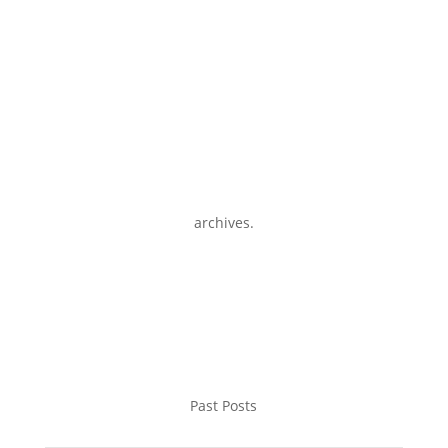
archives.
Past Posts