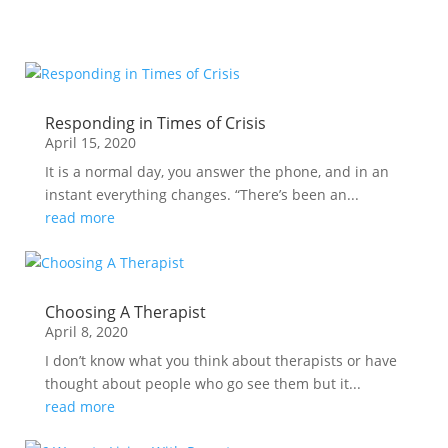
Responding in Times of Crisis
April 15, 2020
It is a normal day, you answer the phone, and in an
instant everything changes. “There’s been an...
read more
Choosing A Therapist
April 8, 2020
I don’t know what you think about therapists or have
thought about people who go see them but it...
read more