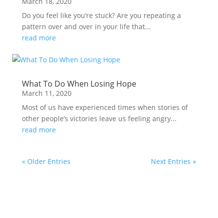
March 18, 2020
Do you feel like you’re stuck? Are you repeating a
pattern over and over in your life that...
read more
What To Do When Losing Hope
March 11, 2020
Most of us have experienced times when stories of
other people’s victories leave us feeling angry...
read more
« Older Entries
Next Entries »