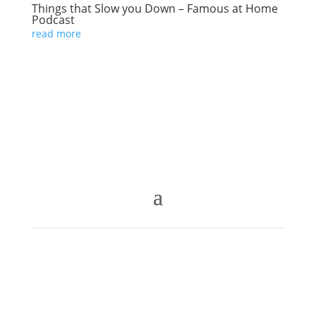
Things that Slow you Down – Famous at Home
Podcast
read more