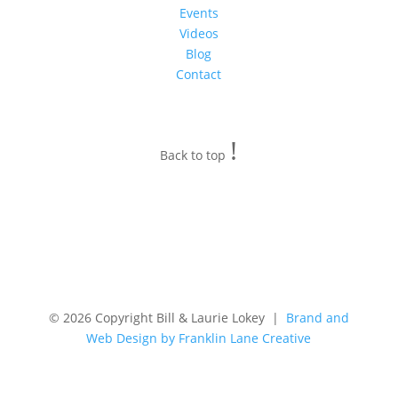
Events
Videos
Blog
Contact
!
Back to top
© 2026 Copyright Bill & Laurie Lokey |
Brand and
Web Design by Franklin Lane Creative