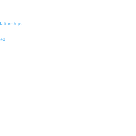
lationships
zed