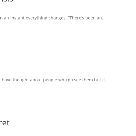
in an instant everything changes. “There’s been an...
r have thought about people who go see them but it...
ret