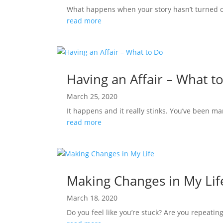
What happens when your story hasn’t turned out
read more
Having an Affair – What t
March 25, 2020
It happens and it really stinks. You’ve been ma
read more
Making Changes in My Lif
March 18, 2020
Do you feel like you’re stuck? Are you repeating