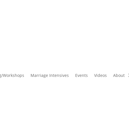
g/Workshops
Marriage Intensives
Events
Videos
About