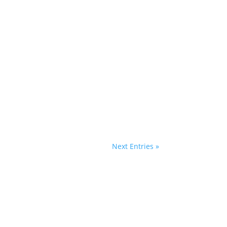
Next Entries »