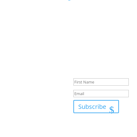
Success!
Subscribe