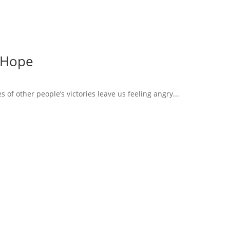
 Hope
of other people’s victories leave us feeling angry...