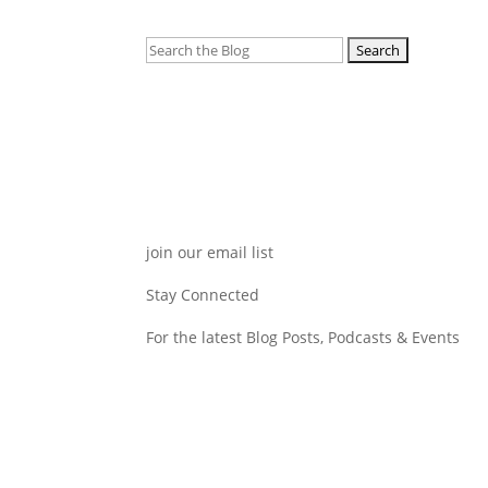
Search
for:
join our email list
Stay Connected
For the latest Blog Posts, Podcasts & Events