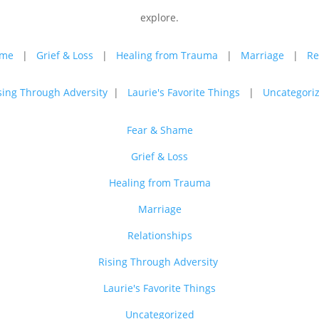
explore.
ame
|
Grief & Loss
|
Healing from Trauma
|
Marriage
|
Re
sing Through Adversity
|
Laurie's Favorite Things
|
Uncategori
Fear & Shame
Grief & Loss
Healing from Trauma
Marriage
Relationships
Rising Through Adversity
Laurie's Favorite Things
Uncategorized