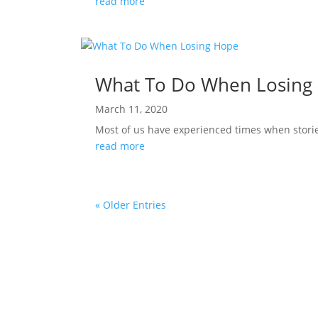
read more
What To Do When Losing
March 11, 2020
Most of us have experienced times when stories 
read more
« Older Entries