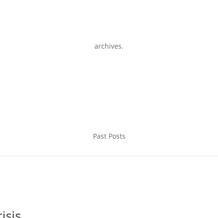
archives.
Past Posts
isis