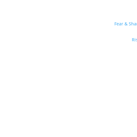
Fear & Sh
Ri