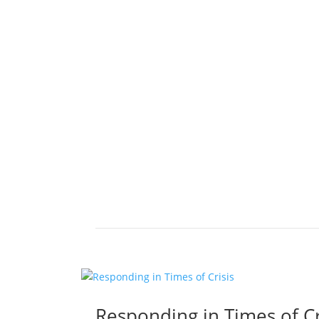
Responding in Times of Cr