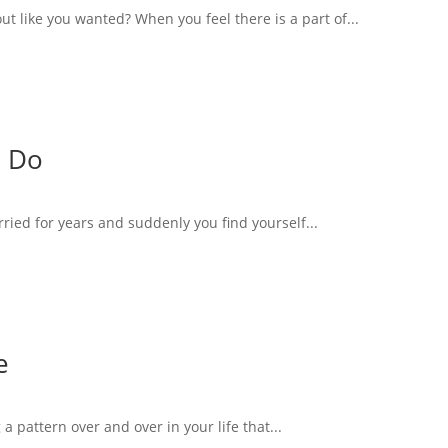
 like you wanted? When you feel there is a part of...
o Do
rried for years and suddenly you find yourself...
e
 a pattern over and over in your life that...