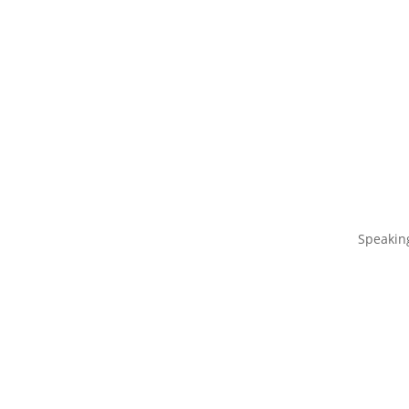
Speakin