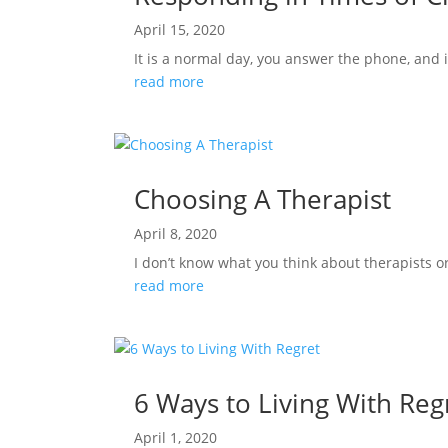
April 15, 2020
It is a normal day, you answer the phone, and 
read more
Choosing A Therapist
April 8, 2020
I don’t know what you think about therapists o
read more
6 Ways to Living With Reg
April 1, 2020