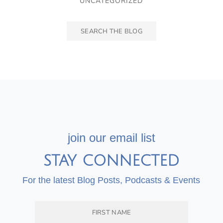
UNCATEGORIZED
join our email list
STAY CONNECTED
For the latest Blog Posts, Podcasts & Events