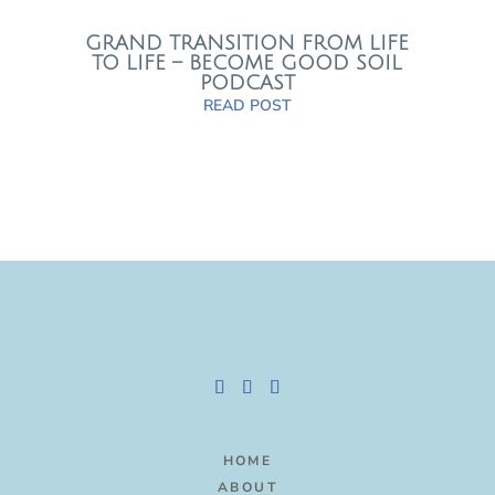
GRAND TRANSITION FROM LIFE
TO LIFE – BECOME GOOD SOIL
PODCAST
READ POST
HOME
ABOUT