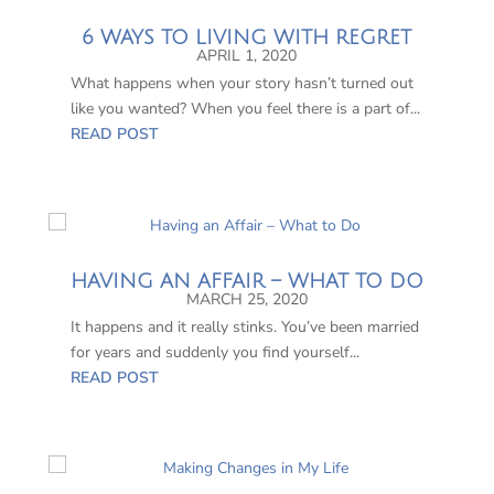
6 WAYS TO LIVING WITH REGRET
APRIL 1, 2020
What happens when your story hasn’t turned out
like you wanted? When you feel there is a part of...
READ POST
HAVING AN AFFAIR – WHAT TO DO
MARCH 25, 2020
It happens and it really stinks. You’ve been married
for years and suddenly you find yourself...
READ POST