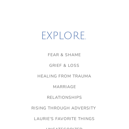
EXPLORE.
FEAR & SHAME
GRIEF & LOSS
HEALING FROM TRAUMA
MARRIAGE
RELATIONSHIPS
RISING THROUGH ADVERSITY
LAURIE'S FAVORITE THINGS