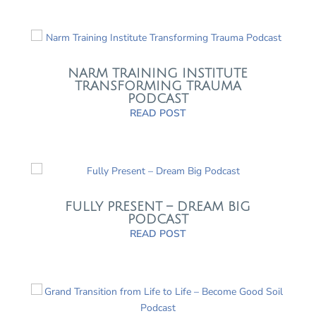
NARM TRAINING INSTITUTE
TRANSFORMING TRAUMA
PODCAST
READ POST
FULLY PRESENT – DREAM BIG
PODCAST
READ POST