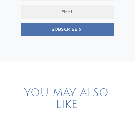
SUBSCRIBE
YOU MAY ALSO
LIKE