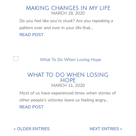
MAKING CHANGES IN MY LIFE
MARCH 18, 2020
Do you feel like you’re stuck? Are you repeating a
pattern over and over in your life that...
READ POST
WHAT TO DO WHEN LOSING
HOPE
MARCH 11, 2020
Most of us have experienced times when stories of
other people’s victories leave us feeling angry...
READ POST
« OLDER ENTRIES
NEXT ENTRIES »