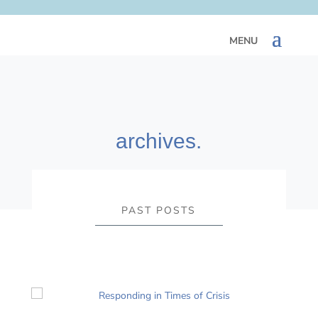
archives.
PAST POSTS