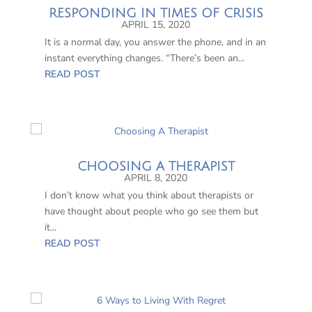
RESPONDING IN TIMES OF CRISIS
APRIL 15, 2020
It is a normal day, you answer the phone, and in an
instant everything changes. “There’s been an...
READ POST
CHOOSING A THERAPIST
APRIL 8, 2020
I don’t know what you think about therapists or
have thought about people who go see them but
it...
READ POST