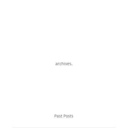
archives.
Past Posts