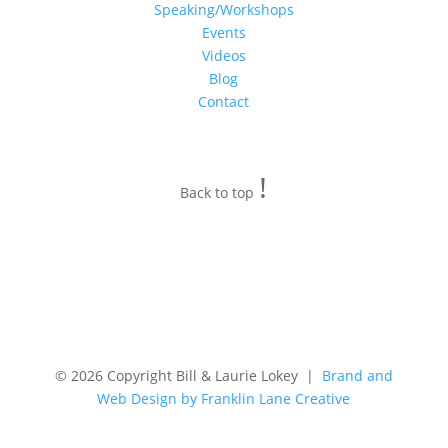
Speaking/Workshops
Events
Videos
Blog
Contact
!
Back to top
© 2026 Copyright Bill & Laurie Lokey |
Brand and
Web Design by Franklin Lane Creative