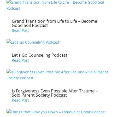
Grand Transition from Life to Life – Become
Good Soil Podcast
Read Post
Let’s Go Counseling Podcast
Read Post
Is Forgiveness Even Possible After Trauma –
Solo Parent Society Podcast
Read Post