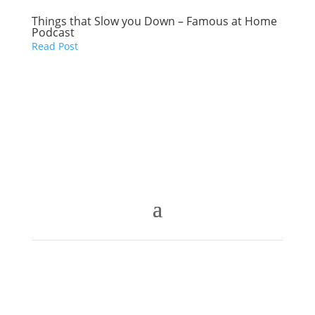
Things that Slow you Down – Famous at Home
Podcast
Read Post