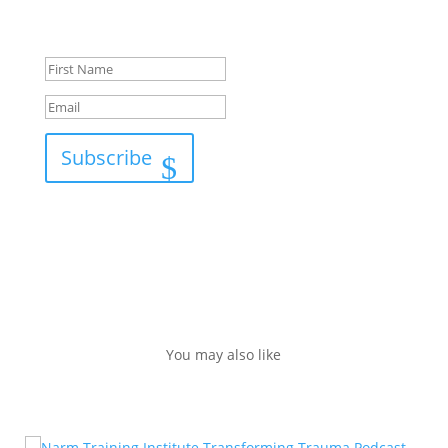
Success!
Subscribe
You may also like