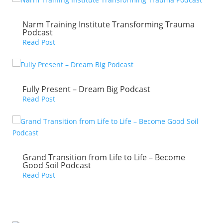
Narm Training Institute Transforming Trauma
Podcast
Read Post
Fully Present – Dream Big Podcast
Read Post
Grand Transition from Life to Life – Become
Good Soil Podcast
Read Post