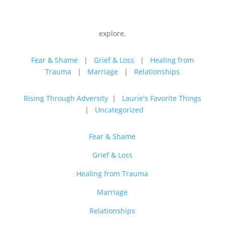
explore.
Fear & Shame
|
Grief & Loss
|
Healing from
Trauma
|
Marriage
|
Relationships
Rising Through Adversity
|
Laurie's Favorite Things
|
Uncategorized
Fear & Shame
Grief & Loss
Healing from Trauma
Marriage
Relationships