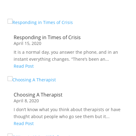
Responding in Times of Crisis
April 15, 2020
It is a normal day, you answer the phone, and in an
instant everything changes. “There’s been an...
Read Post
Choosing A Therapist
April 8, 2020
I don’t know what you think about therapists or have
thought about people who go see them but it...
Read Post