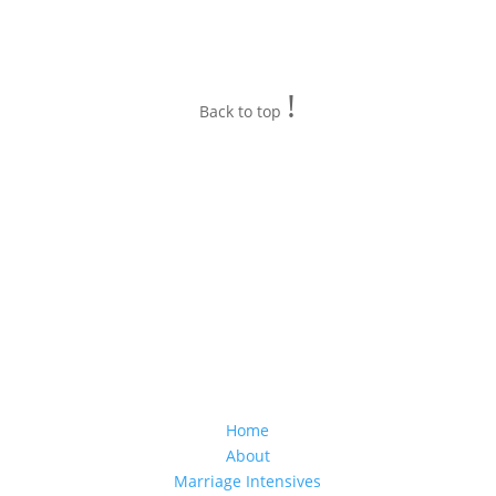
!
Back to top
Home
About
Marriage Intensives