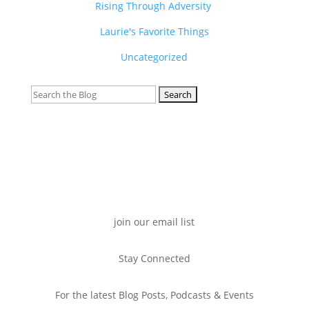
Rising Through Adversity
Laurie's Favorite Things
Uncategorized
Search
for:
join our email list
Stay Connected
For the latest Blog Posts, Podcasts & Events