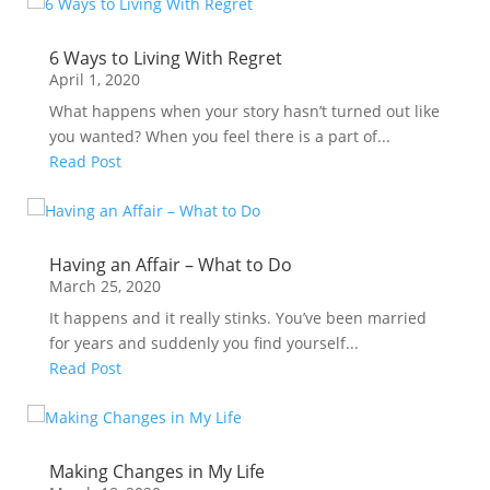
6 Ways to Living With Regret
April 1, 2020
What happens when your story hasn’t turned out like
you wanted? When you feel there is a part of...
Read Post
Having an Affair – What to Do
March 25, 2020
It happens and it really stinks. You’ve been married
for years and suddenly you find yourself...
Read Post
Making Changes in My Life