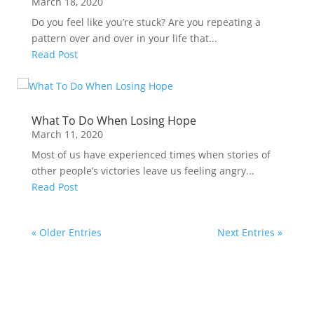
March 18, 2020
Do you feel like you’re stuck? Are you repeating a
pattern over and over in your life that...
Read Post
What To Do When Losing Hope
March 11, 2020
Most of us have experienced times when stories of
other people’s victories leave us feeling angry...
Read Post
« Older Entries
Next Entries »