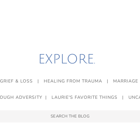
EXPLORE.
GRIEF & LOSS
|
HEALING FROM TRAUMA
|
MARRIAGE
ROUGH ADVERSITY
|
LAURIE'S FAVORITE THINGS
|
UNC