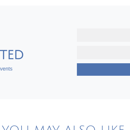
TED
Events