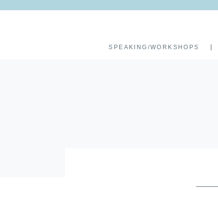
SPEAKING/WORKSHOPS