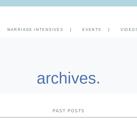
MARRIAGE INTENSIVES
EVENTS
VIDEO
archives.
PAST POSTS