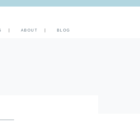
S
ABOUT
BLOG