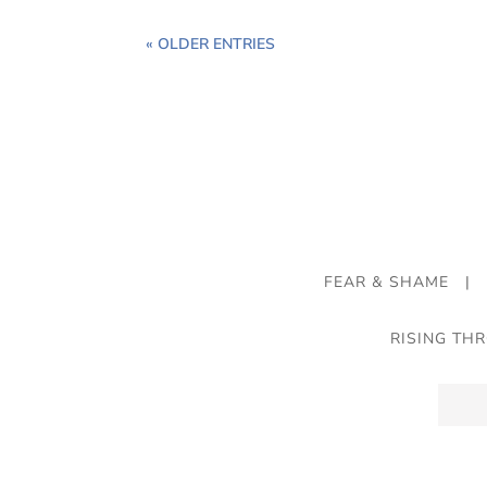
« OLDER ENTRIES
FEAR & SHAME
|
RISING TH