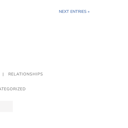
NEXT ENTRIES »
|
RELATIONSHIPS
ATEGORIZED