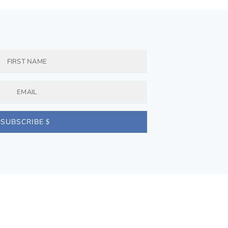
SUBSCRIBE