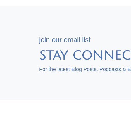
join our email list
STAY CONNEC
For the latest Blog Posts, Podcasts & 