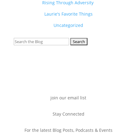
Rising Through Adversity
Laurie's Favorite Things
Uncategorized
Search
for:
join our email list
Stay Connected
For the latest Blog Posts, Podcasts & Events