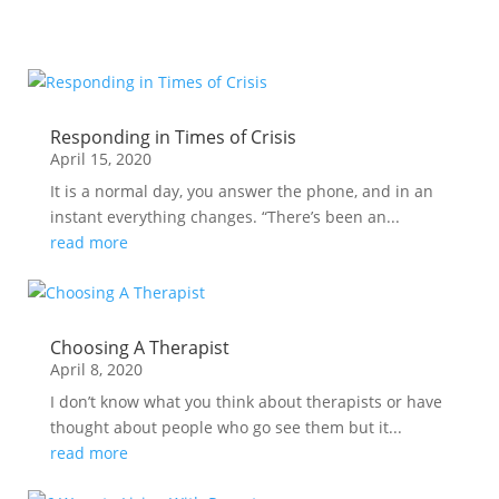
Responding in Times of Crisis
April 15, 2020
It is a normal day, you answer the phone, and in an
instant everything changes. “There’s been an...
read more
Choosing A Therapist
April 8, 2020
I don’t know what you think about therapists or have
thought about people who go see them but it...
read more