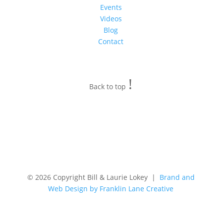
Events
Videos
Blog
Contact
!
Back to top
© 2026 Copyright Bill & Laurie Lokey |
Brand and
Web Design by Franklin Lane Creative