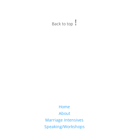
!
Back to top
Home
About
Marriage Intensives
Speaking/Workshops