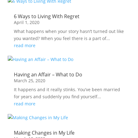
6 Ways to Living With Regret
April 1, 2020
What happens when your story hasn’t turned out like
you wanted? When you feel there is a part of...
read more
Having an Affair – What to Do
March 25, 2020
It happens and it really stinks. You’ve been married
for years and suddenly you find yourself...
read more
Making Changes in My Life