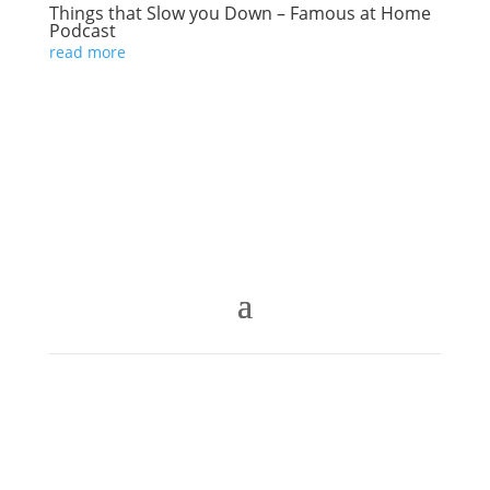
Things that Slow you Down – Famous at Home
Podcast
read more