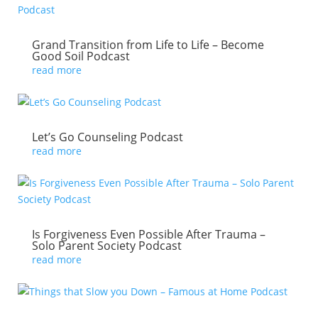
Grand Transition from Life to Life – Become
Good Soil Podcast
read more
Let’s Go Counseling Podcast
read more
Is Forgiveness Even Possible After Trauma –
Solo Parent Society Podcast
read more