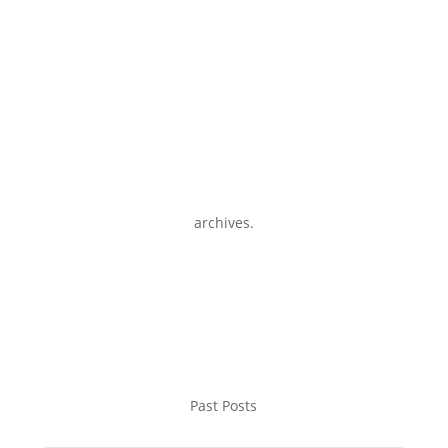
archives.
Past Posts