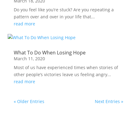
March 18, 2020
Do you feel like you’re stuck? Are you repeating a
pattern over and over in your life that...
read more
What To Do When Losing Hope
March 11, 2020
Most of us have experienced times when stories of
other people’s victories leave us feeling angry...
read more
« Older Entries
Next Entries »