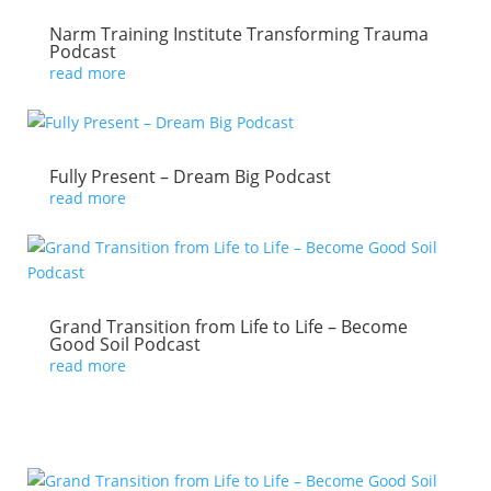
Narm Training Institute Transforming Trauma
Podcast
read more
Fully Present – Dream Big Podcast
read more
Grand Transition from Life to Life – Become
Good Soil Podcast
read more