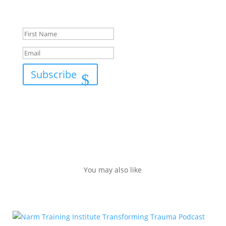
Success!
Subscribe
You may also like