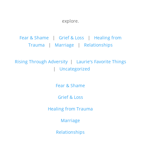
explore.
Fear & Shame
|
Grief & Loss
|
Healing from
Trauma
|
Marriage
|
Relationships
Rising Through Adversity
|
Laurie's Favorite Things
|
Uncategorized
Fear & Shame
Grief & Loss
Healing from Trauma
Marriage
Relationships