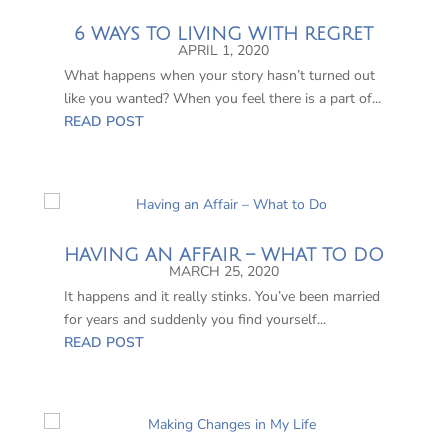
6 WAYS TO LIVING WITH REGRET
APRIL 1, 2020
What happens when your story hasn’t turned out
like you wanted? When you feel there is a part of...
READ POST
HAVING AN AFFAIR – WHAT TO DO
MARCH 25, 2020
It happens and it really stinks. You’ve been married
for years and suddenly you find yourself...
READ POST