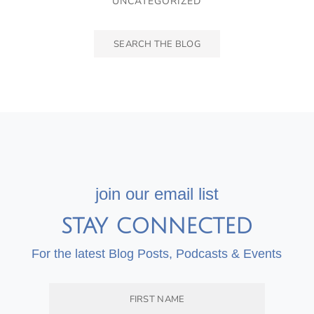
UNCATEGORIZED
join our email list
STAY CONNECTED
For the latest Blog Posts, Podcasts & Events