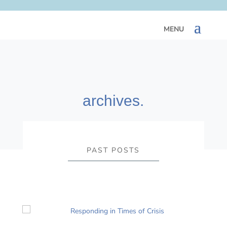
archives.
PAST POSTS