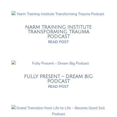
NARM TRAINING INSTITUTE
TRANSFORMING TRAUMA
PODCAST
READ POST
FULLY PRESENT – DREAM BIG
PODCAST
READ POST