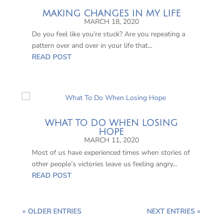
MAKING CHANGES IN MY LIFE
MARCH 18, 2020
Do you feel like you’re stuck? Are you repeating a
pattern over and over in your life that...
READ POST
WHAT TO DO WHEN LOSING
HOPE
MARCH 11, 2020
Most of us have experienced times when stories of
other people’s victories leave us feeling angry...
READ POST
« OLDER ENTRIES
NEXT ENTRIES »