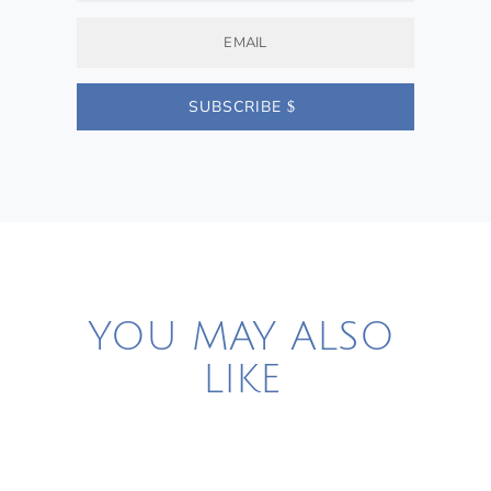
SUBSCRIBE
YOU MAY ALSO
LIKE