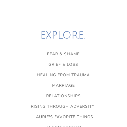
EXPLORE.
FEAR & SHAME
GRIEF & LOSS
HEALING FROM TRAUMA
MARRIAGE
RELATIONSHIPS
RISING THROUGH ADVERSITY
LAURIE'S FAVORITE THINGS