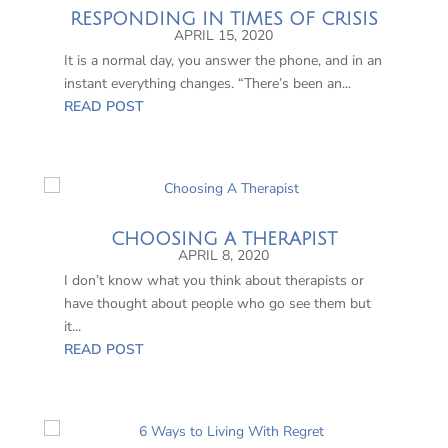
RESPONDING IN TIMES OF CRISIS
APRIL 15, 2020
It is a normal day, you answer the phone, and in an
instant everything changes. “There’s been an...
READ POST
CHOOSING A THERAPIST
APRIL 8, 2020
I don’t know what you think about therapists or
have thought about people who go see them but
it...
READ POST