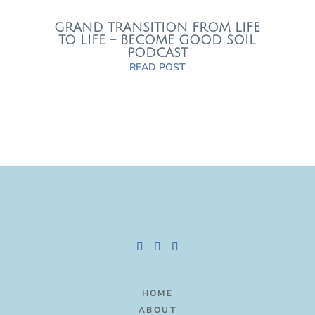
GRAND TRANSITION FROM LIFE
TO LIFE – BECOME GOOD SOIL
PODCAST
READ POST
HOME
ABOUT