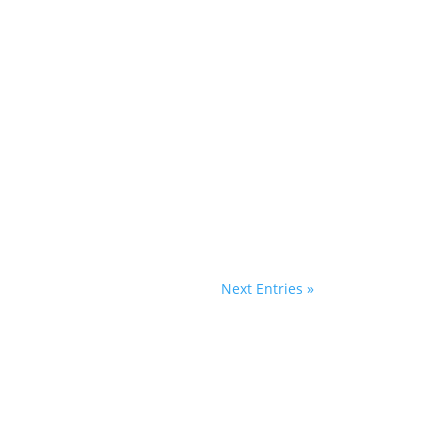
Next Entries »