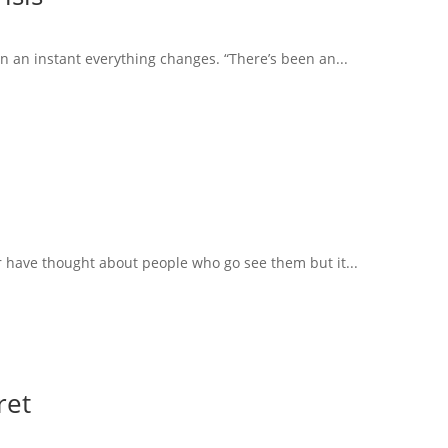
in an instant everything changes. “There’s been an...
r have thought about people who go see them but it...
ret