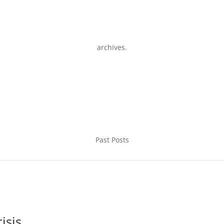
archives.
Past Posts
isis