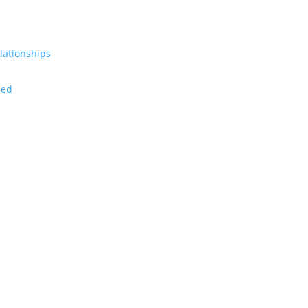
lationships
zed