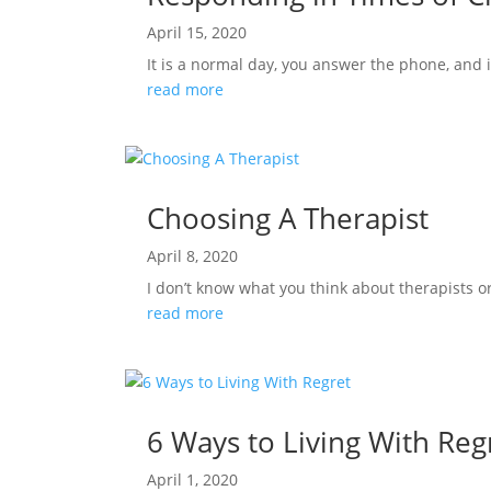
April 15, 2020
It is a normal day, you answer the phone, and 
read more
Choosing A Therapist
April 8, 2020
I don’t know what you think about therapists o
read more
6 Ways to Living With Reg
April 1, 2020