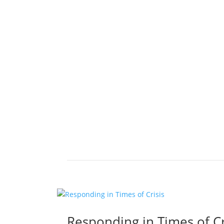
Responding in Times of Cr