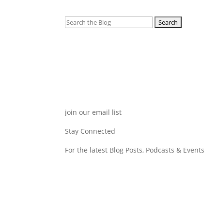
Search
for:
join our email list
Stay Connected
For the latest Blog Posts, Podcasts & Events