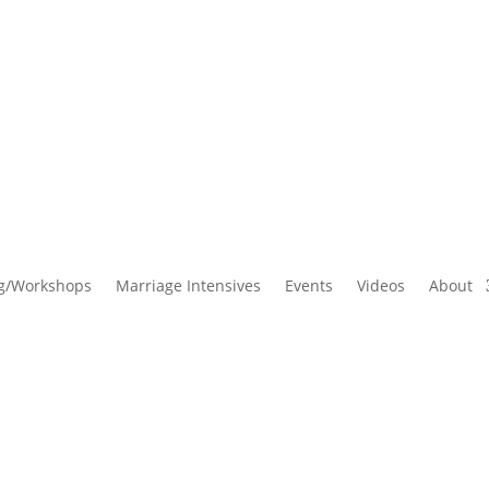
g/Workshops
Marriage Intensives
Events
Videos
About