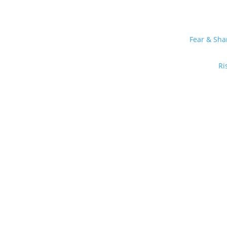
Fear & Sh
Ri