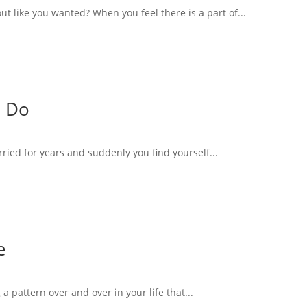
 like you wanted? When you feel there is a part of...
o Do
rried for years and suddenly you find yourself...
e
 a pattern over and over in your life that...