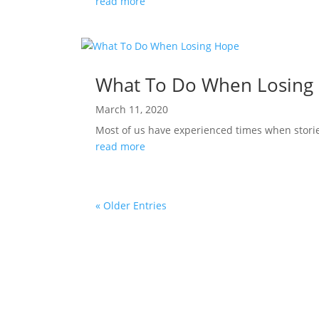
read more
What To Do When Losing
March 11, 2020
Most of us have experienced times when stories 
read more
« Older Entries