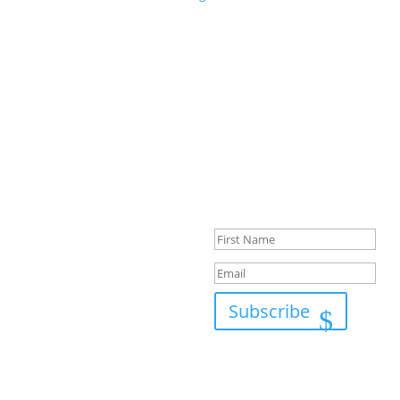
Success!
Subscribe