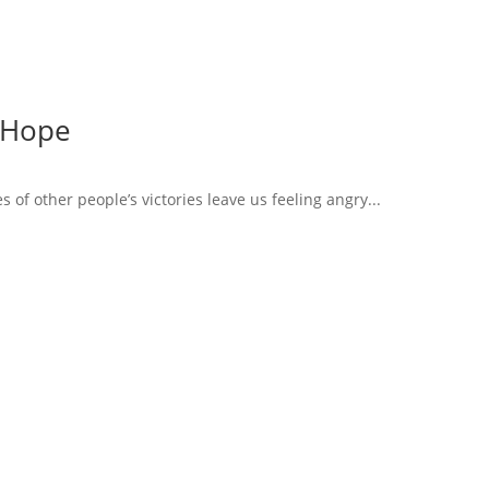
 Hope
of other people’s victories leave us feeling angry...