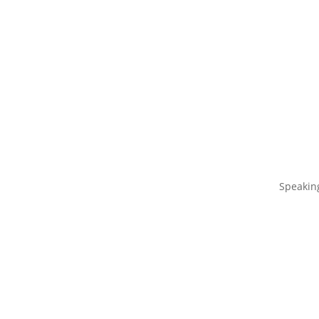
Speakin