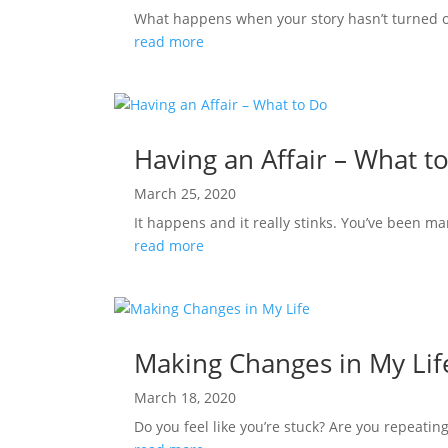
What happens when your story hasn’t turned out
read more
Having an Affair – What t
March 25, 2020
It happens and it really stinks. You’ve been ma
read more
Making Changes in My Lif
March 18, 2020
Do you feel like you’re stuck? Are you repeating