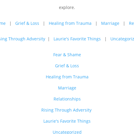
explore.
ame
|
Grief & Loss
|
Healing from Trauma
|
Marriage
|
Re
sing Through Adversity
|
Laurie's Favorite Things
|
Uncategori
Fear & Shame
Grief & Loss
Healing from Trauma
Marriage
Relationships
Rising Through Adversity
Laurie's Favorite Things
Uncategorized