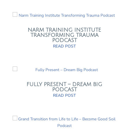
NARM TRAINING INSTITUTE
TRANSFORMING TRAUMA
PODCAST
READ POST
FULLY PRESENT – DREAM BIG
PODCAST
READ POST