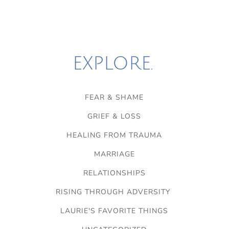
EXPLORE.
FEAR & SHAME
GRIEF & LOSS
HEALING FROM TRAUMA
MARRIAGE
RELATIONSHIPS
RISING THROUGH ADVERSITY
LAURIE'S FAVORITE THINGS