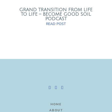
GRAND TRANSITION FROM LIFE
TO LIFE – BECOME GOOD SOIL
PODCAST
READ POST
HOME
ABOUT