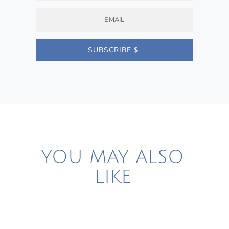
SUBSCRIBE
YOU MAY ALSO
LIKE