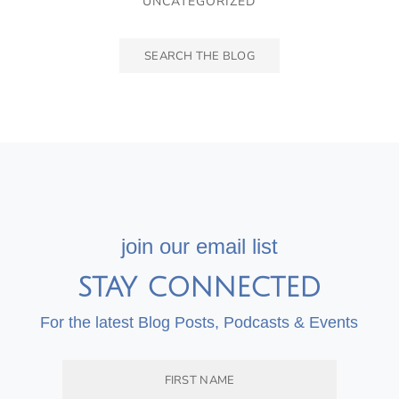
UNCATEGORIZED
join our email list
STAY CONNECTED
For the latest Blog Posts, Podcasts & Events