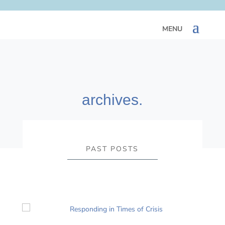
archives.
PAST POSTS