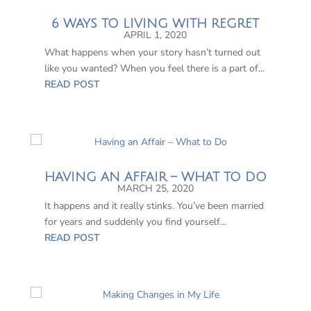
6 WAYS TO LIVING WITH REGRET
APRIL 1, 2020
What happens when your story hasn’t turned out
like you wanted? When you feel there is a part of...
READ POST
HAVING AN AFFAIR – WHAT TO DO
MARCH 25, 2020
It happens and it really stinks. You’ve been married
for years and suddenly you find yourself...
READ POST