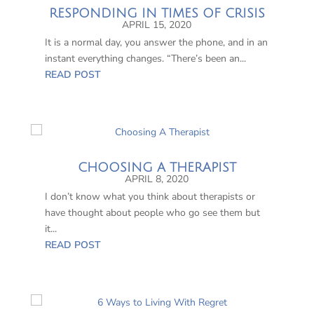
RESPONDING IN TIMES OF CRISIS
APRIL 15, 2020
It is a normal day, you answer the phone, and in an
instant everything changes. “There’s been an...
READ POST
CHOOSING A THERAPIST
APRIL 8, 2020
I don’t know what you think about therapists or
have thought about people who go see them but
it...
READ POST