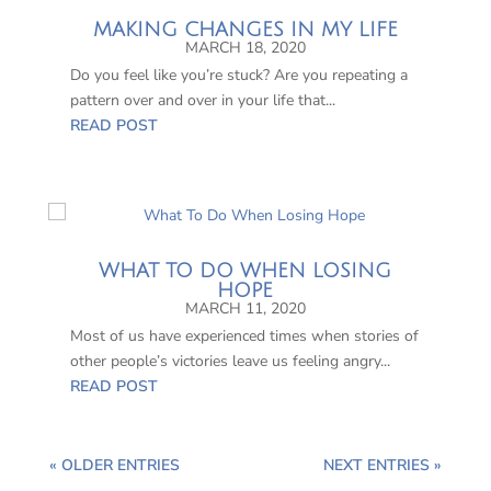
MAKING CHANGES IN MY LIFE
MARCH 18, 2020
Do you feel like you’re stuck? Are you repeating a
pattern over and over in your life that...
READ POST
WHAT TO DO WHEN LOSING
HOPE
MARCH 11, 2020
Most of us have experienced times when stories of
other people’s victories leave us feeling angry...
READ POST
« OLDER ENTRIES
NEXT ENTRIES »