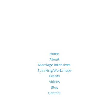
Home
About
Marriage Intensives
Speaking/Workshops
Events
Videos
Blog
Contact