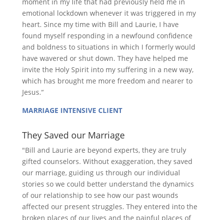
moment in my life that had previously held me in
emotional lockdown whenever it was triggered in my
heart. Since my time with Bill and Laurie, I have
found myself responding in a newfound confidence
and boldness to situations in which I formerly would
have wavered or shut down. They have helped me
invite the Holy Spirit into my suffering in a new way,
which has brought me more freedom and nearer to
Jesus.“
MARRIAGE INTENSIVE CLIENT
They Saved our Marriage
"Bill and Laurie are beyond experts, they are truly
gifted counselors. Without exaggeration, they saved
our marriage, guiding us through our individual
stories so we could better understand the dynamics
of our relationship to see how our past wounds
affected our present struggles. They entered into the
broken places of our lives and the painful places of