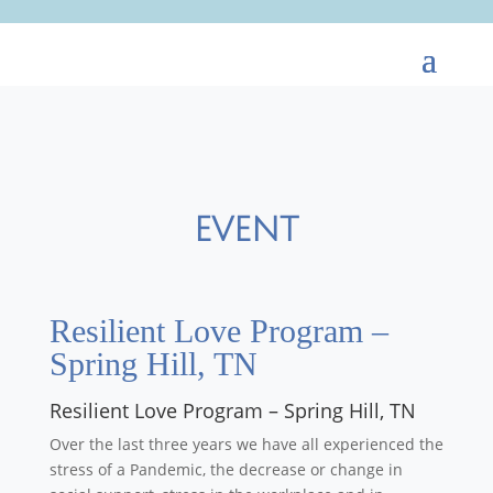
EVENT
Resilient Love Program –
Spring Hill, TN
Resilient Love Program – Spring Hill, TN
Over the last three years we have all experienced the
stress of a Pandemic, the decrease or change in