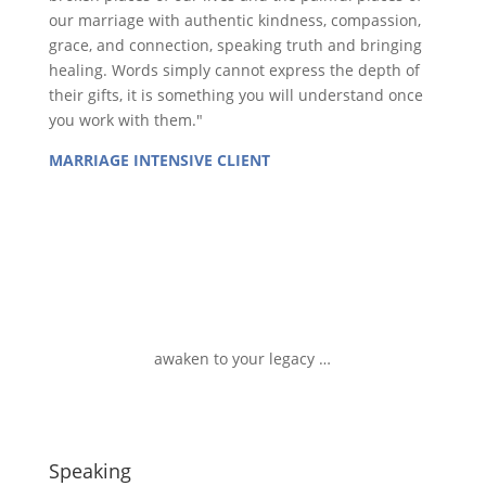
our marriage with authentic kindness, compassion,
grace, and connection, speaking truth and bringing
healing. Words simply cannot express the depth of
their gifts, it is something you will understand once
you work with them."
MARRIAGE INTENSIVE CLIENT
awaken to your legacy …
Speaking