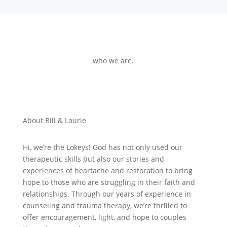
who we are.
About Bill & Laurie
Hi, we’re the Lokeys! God has not only used our
therapeutic skills but also our stories and
experiences of heartache and restoration to bring
hope to those who are struggling in their faith and
relationships. Through our years of experience in
counseling and trauma therapy, we’re thrilled to
offer encouragement, light, and hope to couples