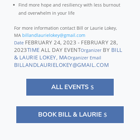
Find more hope and resiliency with less burnout
and overwhelm in your life
For more information contact
Bill or Laurie Lokey,
MA
billandlaurielokey@gmail.com
FEBRUARY 24, 2023 - FEBRUARY 28,
Date
2023
TIME
ALL DAY EVENT
BY
BILL
Organizer
& LAURIE LOKEY, MA
Organizer Email
BILLANDLAURIELOKEY@GMAIL.COM
ALL EVENTS
BOOK BILL & LAURIE