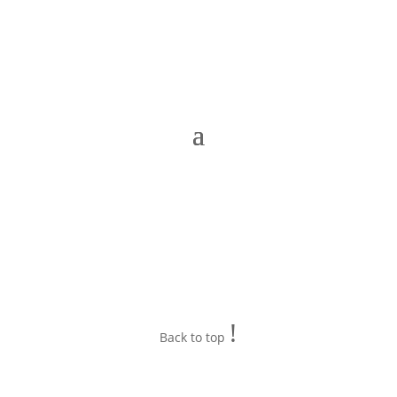
!
Back to top