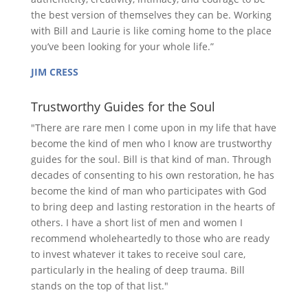
the best version of themselves they can be. Working
with Bill and Laurie is like coming home to the place
you’ve been looking for your whole life.”
JIM CRESS
Trustworthy Guides for the Soul
"There are rare men I come upon in my life that have
become the kind of men who I know are trustworthy
guides for the soul. Bill is that kind of man. Through
decades of consenting to his own restoration, he has
become the kind of man who participates with God
to bring deep and lasting restoration in the hearts of
others. I have a short list of men and women I
recommend wholeheartedly to those who are ready
to invest whatever it takes to receive soul care,
particularly in the healing of deep trauma. Bill
stands on the top of that list."