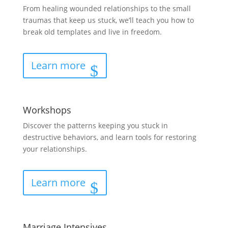
From healing wounded relationships to the small
traumas that keep us stuck, we’ll teach you how to
break old templates and live in freedom.
Learn more
Workshops
Discover the patterns keeping you stuck in
destructive behaviors, and learn tools for restoring
your relationships.
Learn more
Marriage Intensives