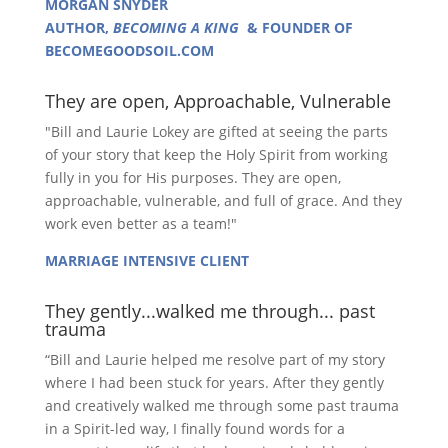
MORGAN SNYDER
AUTHOR,
BECOMING A KING
& FOUNDER OF
BECOMEGOODSOIL.COM
They are open, Approachable, Vulnerable
"Bill and Laurie Lokey are gifted at seeing the parts
of your story that keep the Holy Spirit from working
fully in you for His purposes. They are open,
approachable, vulnerable, and full of grace. And they
work even better as a team!"
MARRIAGE INTENSIVE CLIENT
They gently...walked me through... past
trauma
“Bill and Laurie helped me resolve part of my story
where I had been stuck for years. After they gently
and creatively walked me through some past trauma
in a Spirit-led way, I finally found words for a