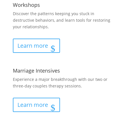
Workshops
Discover the patterns keeping you stuck in
destructive behaviors, and learn tools for restoring
your relationships.
Learn more
Marriage Intensives
Experience a major breakthrough with our two or
three-day couples therapy sessions.
Learn more