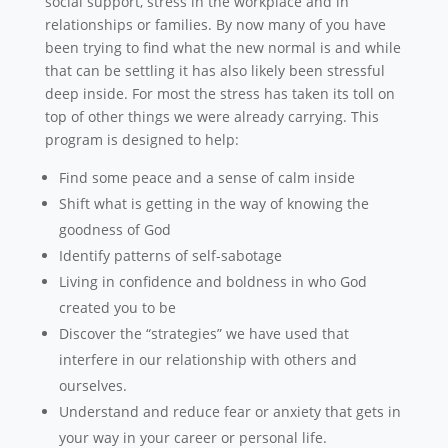
social support, stress in the workplace and in
relationships or families. By now many of you have
been trying to find what the new normal is and while
that can be settling it has also likely been stressful
deep inside. For most the stress has taken its toll on
top of other things we were already carrying. This
program is designed to help:
Find some peace and a sense of calm inside
Shift what is getting in the way of knowing the
goodness of God
Identify patterns of self-sabotage
Living in confidence and boldness in who God
created you to be
Discover the “strategies” we have used that
interfere in our relationship with others and
ourselves.
Understand and reduce fear or anxiety that gets in
your way in your career or personal life.