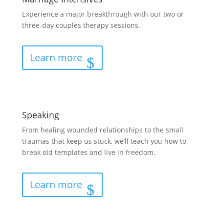
Experience a major breakthrough with our two or
three-day couples therapy sessions.
Learn more
Speaking
From healing wounded relationships to the small
traumas that keep us stuck, we’ll teach you how to
break old templates and live in freedom.
Learn more