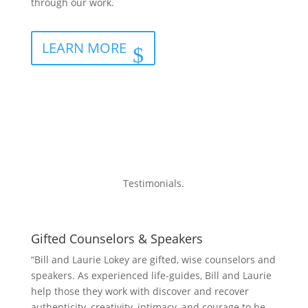
through our work.
LEARN MORE
Testimonials.
Gifted Counselors & Speakers
“Bill and Laurie Lokey are gifted, wise counselors and
speakers. As experienced life-guides, Bill and Laurie
help those they work with discover and recover
authenticity, creativity, intimacy, and courage to be