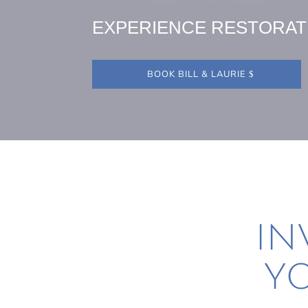
EXPERIENCE RESTORAT
BOOK BILL & LAURIE
IN
YO