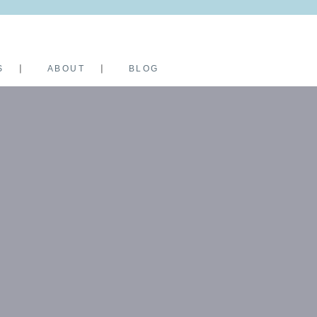
S
ABOUT
BLOG