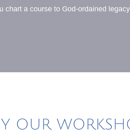
ou chart a course to God-ordained legac
Y OUR WORKSHO