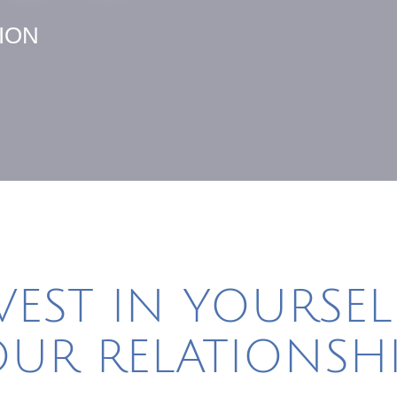
ION
VEST IN YOURSEL
UR RELATIONSHI