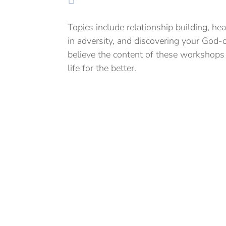
Topics include relationship building, hea
in adversity, and discovering your God
believe the content of these workshops c
life for the better.