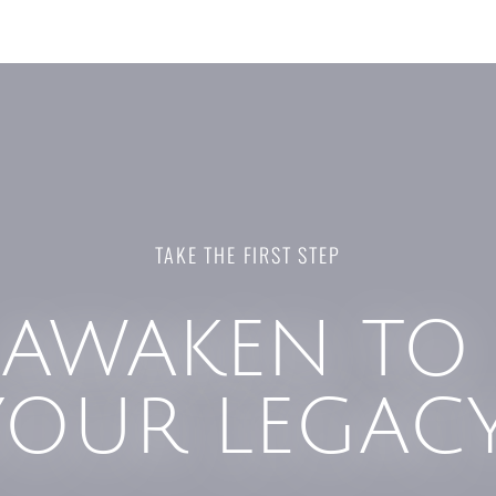
TAKE THE FIRST STEP
AWAKEN TO
YOUR LEGAC