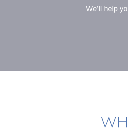
We’ll help y
WH