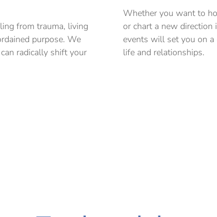
Whether you want to hos
ling from trauma, living
or chart a new direction 
-ordained purpose. We
events will set you on a
an radically shift your
life and relationships.