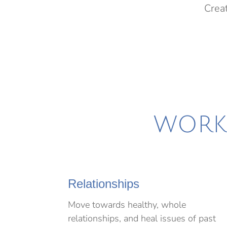
Creat
WORKS
Relationships
Move towards healthy, whole
relationships, and heal issues of past