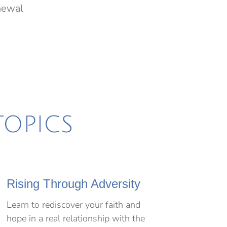
enewal
TOPICS
Rising Through Adversity
Learn to rediscover your faith and
hope in a real relationship with the