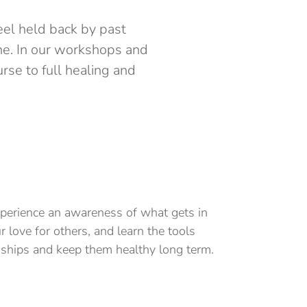
eel held back by past
one. In our workshops and
rse to full healing and
xperience an awareness of what gets in
r love for others, and learn the tools
nships and keep them healthy long term.