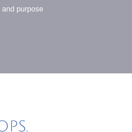
y and purpose
PS.