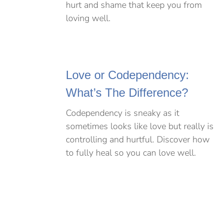
hurt and shame that keep you from
loving well.
Love or Codependency:
What’s The Difference?
Codependency is sneaky as it
sometimes looks like love but really is
controlling and hurtful. Discover how
to fully heal so you can love well.