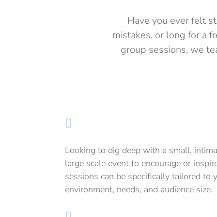
Have you ever felt s
mistakes, or long for a 
group sessions, we tea

Looking to dig deep with a small, intim
large scale event to encourage or insp
sessions can be specifically tailored to 
environment, needs, and audience size.
