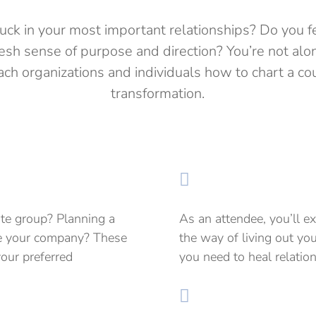
tuck in your most important relationships? Do you f
fresh sense of purpose and direction? You’re not al
ch organizations and individuals how to chart a cou
transformation.

ate group? Planning a
As an attendee, you’ll e
ire your company? These
the way of living out you
your preferred
you need to heal relatio
