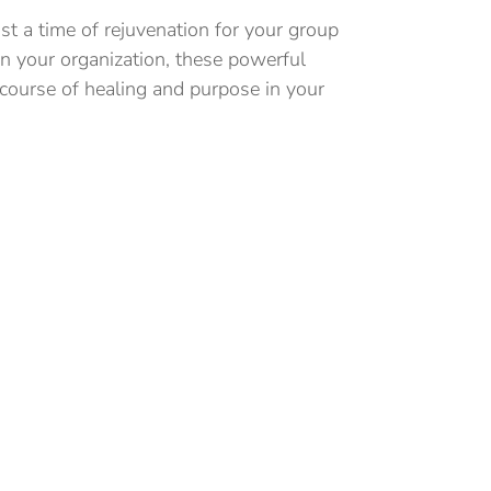
t a time of rejuvenation for your group
in your organization, these powerful
 course of healing and purpose in your