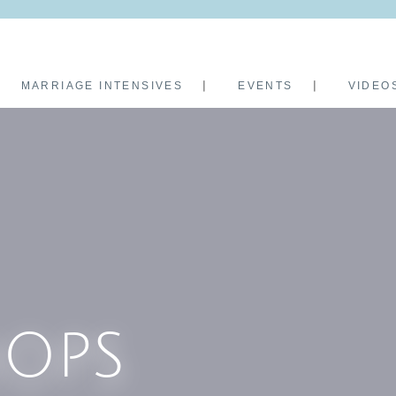
MARRIAGE INTENSIVES
EVENTS
VIDEO
OPS