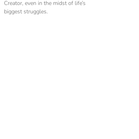
Creator, even in the midst of life’s
biggest struggles.