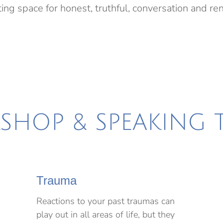
ing space for honest, truthful, conversation and r
HOP & SPEAKING 
Trauma
Reactions to your past traumas can
play out in all areas of life, but they