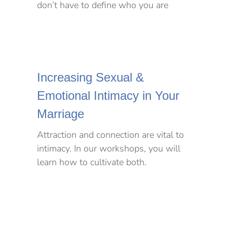
don’t have to define who you are
Increasing Sexual &
Emotional Intimacy in Your
Marriage
Attraction and connection are vital to
intimacy. In our workshops, you will
learn how to cultivate both.