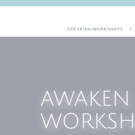
SPEAKING/WORKSHOPS
AWAKEN
WORKSH