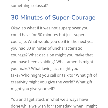
something colossal?
30 Minutes of Super-Courage
Okay, so what if it was not superpower you
could have for 30 minutes but just super-
courage. What would you do if in the next year
you had 30 minutes of uncharacteristic
courage? What decision might you make that
you have been avoiding? What amends might
you make? What loving act might you
take? Who might you call or talk to? What gift of
creativity might you give the world? What gift
might you give yourself?
You and I get stuck in what we always have
done while we wish for “someday” when I might