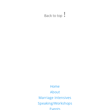
!
Back to top
Home
About
Marriage Intensives
Speaking/Workshops
Events