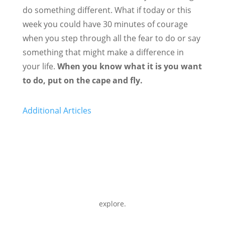
do something different. What if today or this
week you could have 30 minutes of courage
when you step through all the fear to do or say
something that might make a difference in
your life.
When you know what it is you want
to do, put on the cape and fly.
Additional Articles
explore.