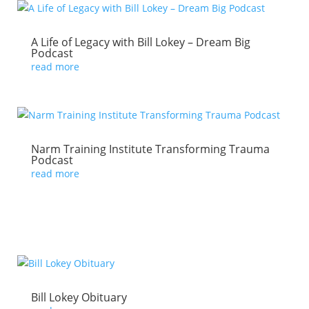
A Life of Legacy with Bill Lokey – Dream Big
Podcast
read more
Narm Training Institute Transforming Trauma
Podcast
read more
Bill Lokey Obituary