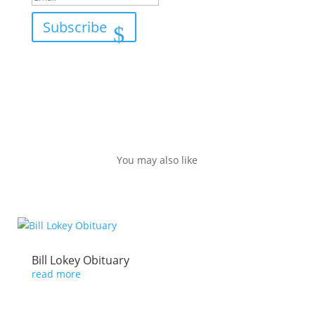
Subscribe
You may also like
Bill Lokey Obituary
read more