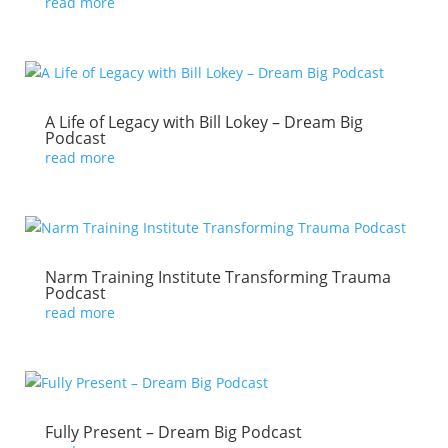
read more
A Life of Legacy with Bill Lokey – Dream Big
Podcast
read more
Narm Training Institute Transforming Trauma
Podcast
read more
Fully Present – Dream Big Podcast