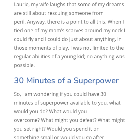
Laurie, my wife laughs that some of my dreams
are still about rescuing someone from
peril. Anyway, there is a point to all this. When I
tied one of my mom’s scarves around my neck I
could fly and I could do just about anything. In
those moments of play, I was not limited to the
regular abilities of a young kid; no anything was
possible.
30 Minutes of a Superpower
So, I am wondering if you could have 30
minutes of superpower available to you, what
would you do? What would you
overcome? What might you defeat? What might
you set right? Would you spend it on
something small or would you go after