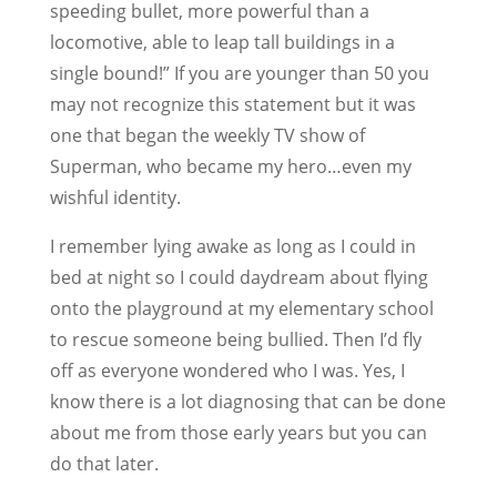
speeding bullet, more powerful than a
locomotive, able to leap tall buildings in a
single bound!” If you are younger than 50 you
may not recognize this statement but it was
one that began the weekly TV show of
Superman, who became my hero…even my
wishful identity.
I remember lying awake as long as I could in
bed at night so I could daydream about flying
onto the playground at my elementary school
to rescue someone being bullied. Then I’d fly
off as everyone wondered who I was. Yes, I
know there is a lot diagnosing that can be done
about me from those early years but you can
do that later.