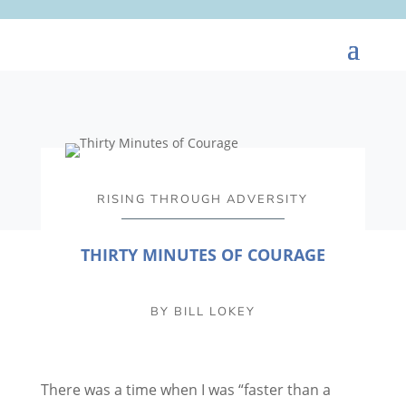
RISING THROUGH ADVERSITY
THIRTY MINUTES OF COURAGE
BY
BILL LOKEY
There was a time when I was “faster than a