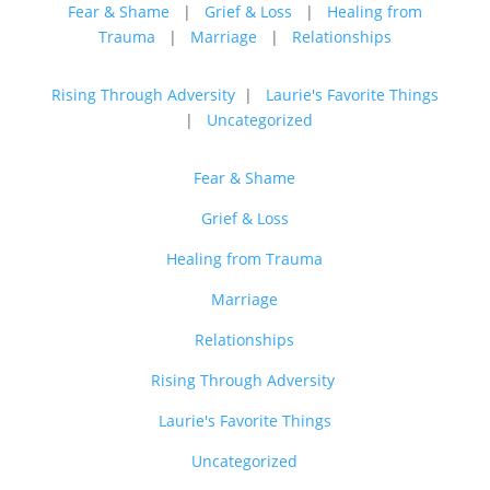
Fear & Shame
|
Grief & Loss
|
Healing from
Trauma
|
Marriage
|
Relationships
Rising Through Adversity
|
Laurie's Favorite Things
|
Uncategorized
Fear & Shame
Grief & Loss
Healing from Trauma
Marriage
Relationships
Rising Through Adversity
Laurie's Favorite Things
Uncategorized