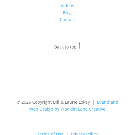
Videos
Blog
Contact
!
Back to top
© 2026 Copyright Bill & Laurie Lokey |
Brand and
Web Design by Franklin Lane Creative
Terms of Use | Privacy Policy