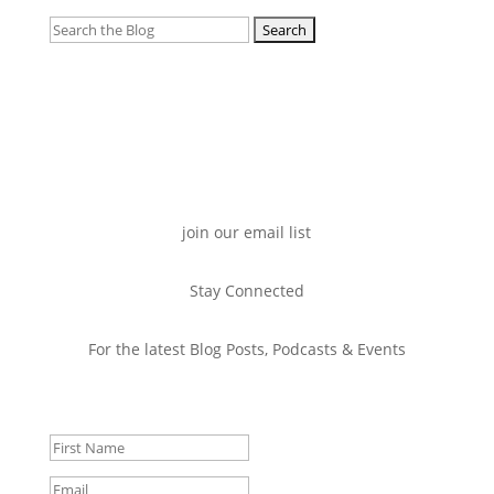
Search
for:
join our email list
Stay Connected
For the latest Blog Posts, Podcasts & Events
Success!