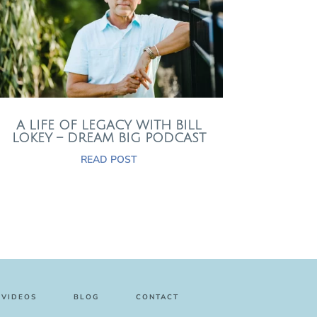
A LIFE OF LEGACY WITH BILL
LOKEY – DREAM BIG PODCAST
READ POST
VIDEOS
BLOG
CONTACT