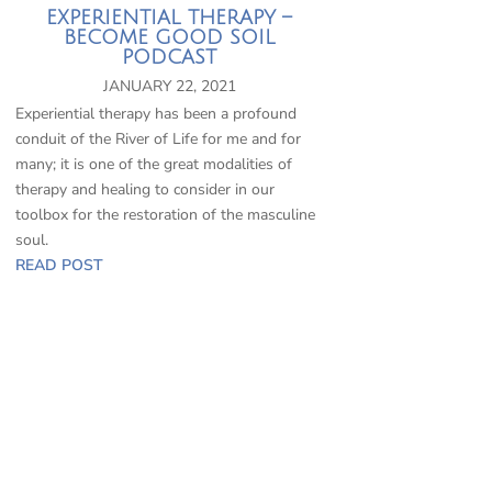
EXPERIENTIAL THERAPY –
BECOME GOOD SOIL
PODCAST
JANUARY 22, 2021
Experiential therapy has been a profound
conduit of the River of Life for me and for
many; it is one of the great modalities of
therapy and healing to consider in our
toolbox for the restoration of the masculine
soul.
READ POST