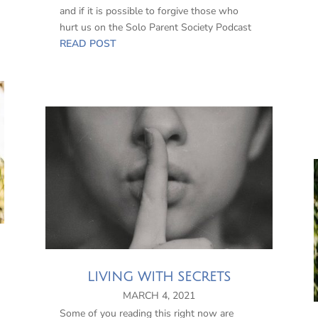
and if it is possible to forgive those who
hurt us on the Solo Parent Society Podcast
READ POST
LIVING WITH SECRETS
MARCH 4, 2021
Some of you reading this right now are