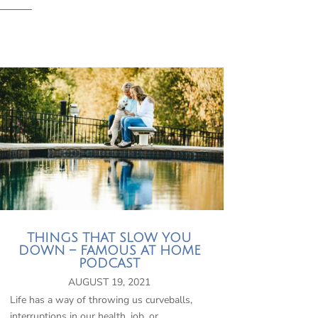
THINGS THAT SLOW YOU
DOWN – FAMOUS AT HOME
PODCAST
AUGUST 19, 2021
Life has a way of throwing us curveballs,
interruptions in our health, job, or