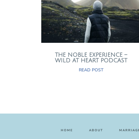
THE NOBLE EXPERIENCE –
WILD AT HEART PODCAST
READ POST
HOME
ABOUT
MARRIAGE