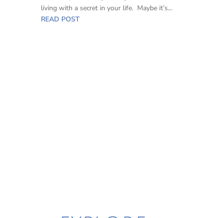
living with a secret in your life. Maybe it’s...
READ POST