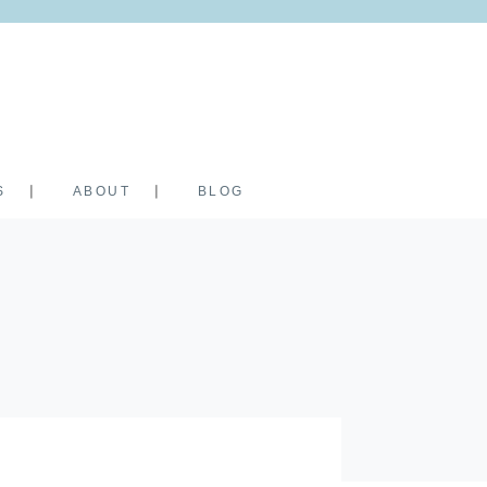
S
ABOUT
BLOG