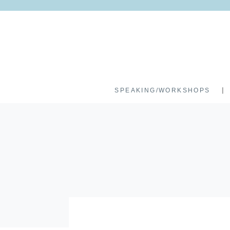
SPEAKING/WORKSHOPS