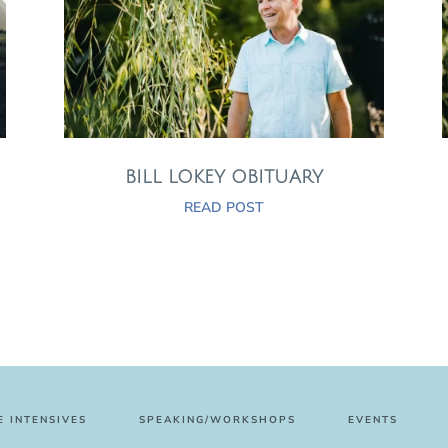
BILL LOKEY OBITUARY
READ POST
 INTENSIVES
SPEAKING/WORKSHOPS
EVENTS