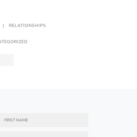
|
RELATIONSHIPS
ATEGORIZED