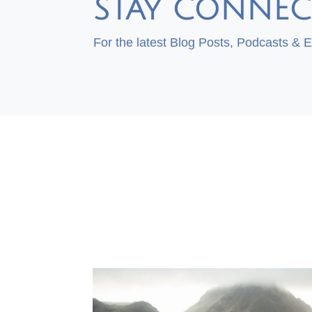
STAY CONNEC
For the latest Blog Posts, Podcasts & 