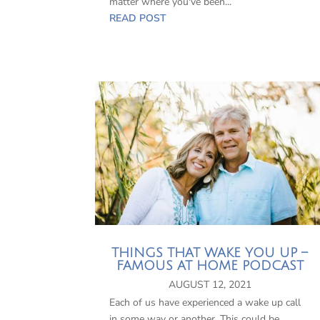
matter where you've been...
READ POST
THINGS THAT WAKE YOU UP –
FAMOUS AT HOME PODCAST
AUGUST 12, 2021
Each of us have experienced a wake up call
in some way or another. This could be