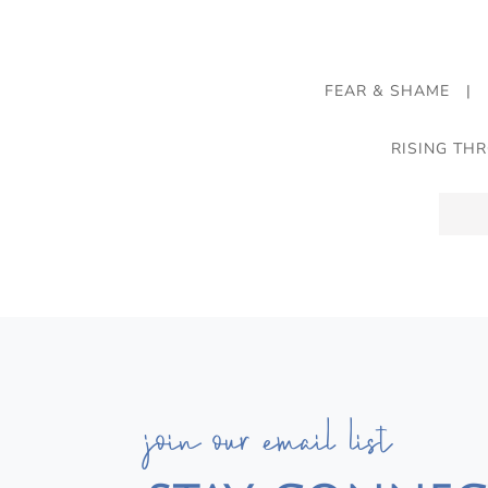
FEAR & SHAME
|
RISING TH
join our email list