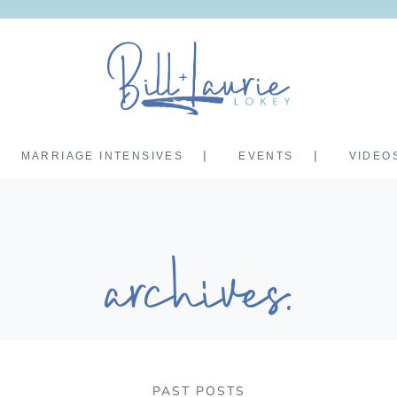
MARRIAGE INTENSIVES
EVENTS
VIDEO
archives.
PAST POSTS