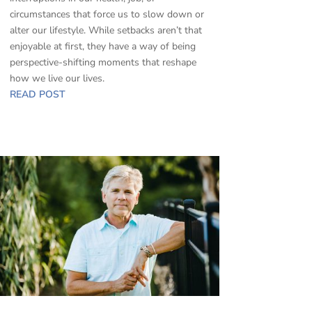
circumstances that force us to slow down or
alter our lifestyle. While setbacks aren’t that
enjoyable at first, they have a way of being
perspective-shifting moments that reshape
how we live our lives.
READ POST