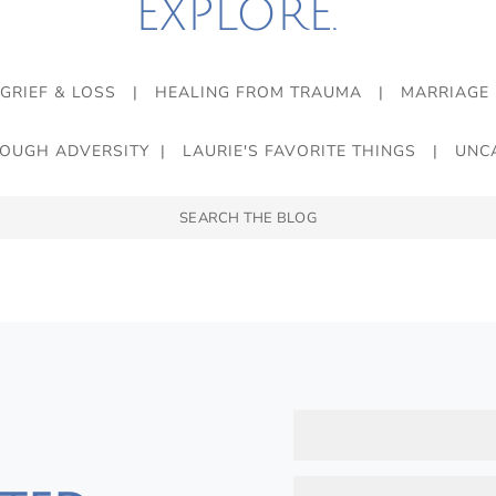
EXPLORE.
GRIEF & LOSS
|
HEALING FROM TRAUMA
|
MARRIAGE
ROUGH ADVERSITY
|
LAURIE'S FAVORITE THINGS
|
UNC