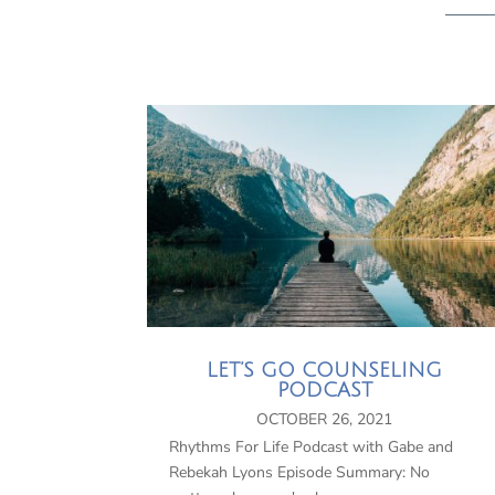
LET’S GO COUNSELING
PODCAST
OCTOBER 26, 2021
Rhythms For Life Podcast with Gabe and
Rebekah Lyons Episode Summary: No