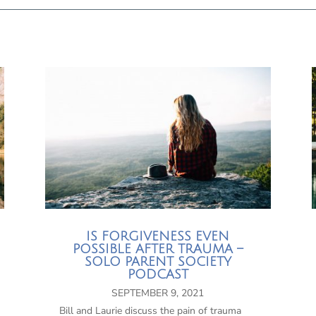
IS FORGIVENESS EVEN
POSSIBLE AFTER TRAUMA –
SOLO PARENT SOCIETY
PODCAST
SEPTEMBER 9, 2021
Bill and Laurie discuss the pain of trauma