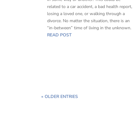
related to a car accident, a bad health report,
losing a loved one, or walking through a
divorce. No matter the situation, there is an
“in-between” time of living in the unknown.
READ POST
« OLDER ENTRIES