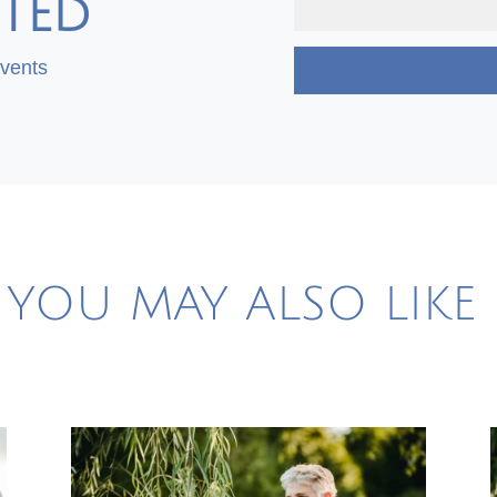
TED
Events
YOU MAY ALSO LIKE