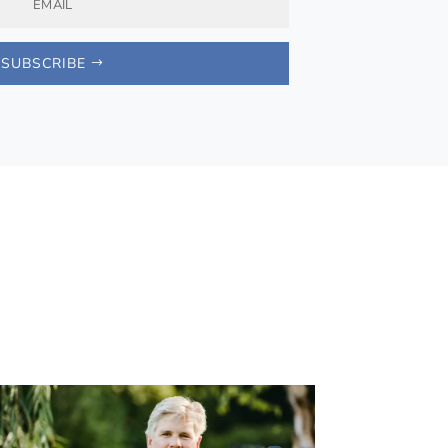
SUBSCRIBE