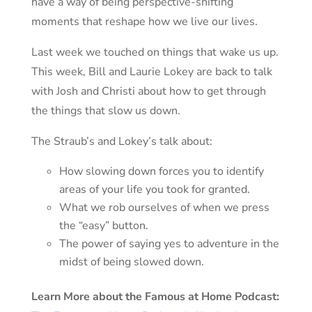
have a way of being perspective-shifting
moments that reshape how we live our lives.
Last week we touched on things that wake us up.
This week, Bill and Laurie Lokey are back to talk
with Josh and Christi about how to get through
the things that slow us down.
The Straub’s and Lokey’s talk about:
How slowing down forces you to identify
areas of your life you took for granted.
What we rob ourselves of when we press
the “easy” button.
The power of saying yes to adventure in the
midst of being slowed down.
Learn More about the Famous at Home Podcast: