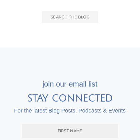
join our email list
STAY CONNECTED
For the latest Blog Posts, Podcasts & Events