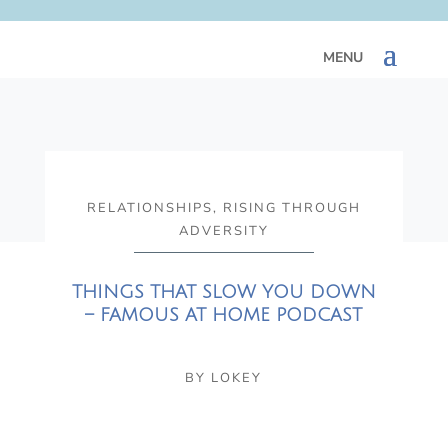
RELATIONSHIPS
,
RISING THROUGH
ADVERSITY
THINGS THAT SLOW YOU DOWN
– FAMOUS AT HOME PODCAST
BY
LOKEY