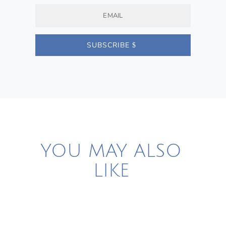
SUBSCRIBE
YOU MAY ALSO
LIKE