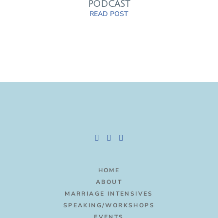
PODCAST
READ POST
HOME
ABOUT
MARRIAGE INTENSIVES
SPEAKING/WORKSHOPS
EVENTS