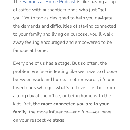
The
Famous at Home Podcast
is like having a cup
of coffee with authentic friends who just “get
you.” With topics designed to help you navigate
the demands and difficulties of staying connected
to your family and living on purpose, you’ll walk
away feeling encouraged and empowered to be
famous at home.
Every one of us has a stage. But so often, the
problem we face is feeling like we have to choose
between work and home. In other words, it’s our
loved ones who get what’s leftover—either from
a long day at the office, or being home with the
kids. Yet,
the more connected you are to your
family
, the more influence—and fun—you have
on your respective stage.