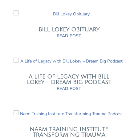
BILL LOKEY OBITUARY
READ POST
A LIFE OF LEGACY WITH BILL
LOKEY – DREAM BIG PODCAST
READ POST
NARM TRAINING INSTITUTE
TRANSFORMING TRAUMA