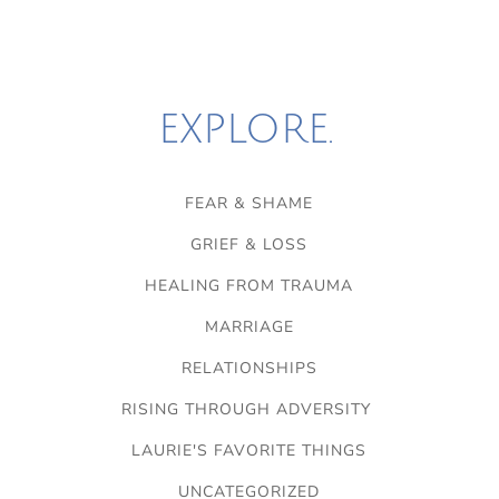
EXPLORE.
FEAR & SHAME
GRIEF & LOSS
HEALING FROM TRAUMA
MARRIAGE
RELATIONSHIPS
RISING THROUGH ADVERSITY
LAURIE'S FAVORITE THINGS
UNCATEGORIZED