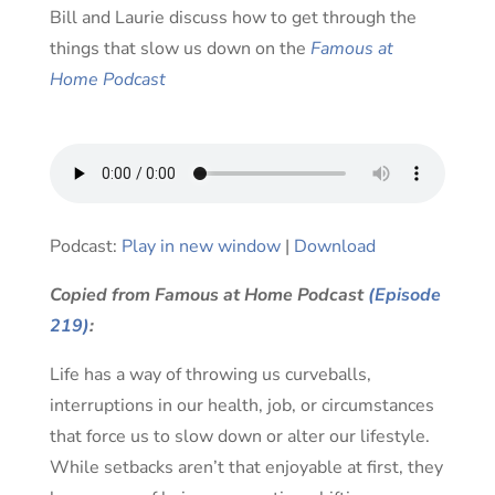
Bill and Laurie discuss how to get through the
things that slow us down on the
Famous at
Home Podcast
Audio
Podcast:
Play in new window
|
Download
Player
Copied from Famous at Home Podcast
(Episode
219)
:
Life has a way of throwing us curveballs,
interruptions in our health, job, or circumstances
that force us to slow down or alter our lifestyle.
While setbacks aren’t that enjoyable at first, they