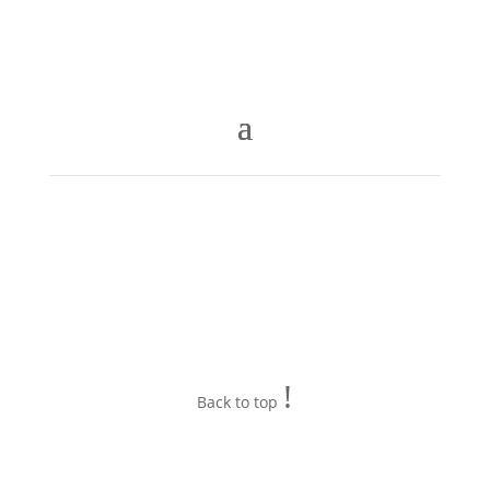
!
Back to top