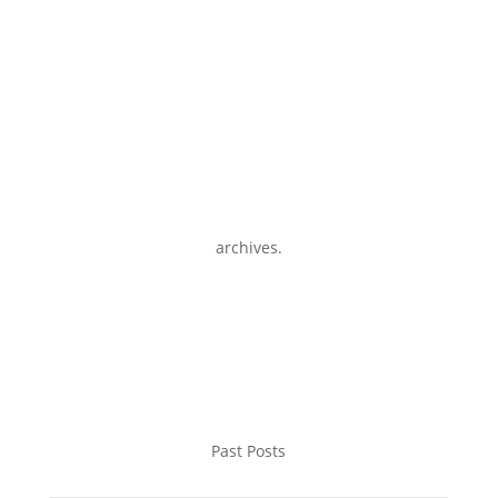
archives.
Past Posts