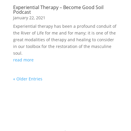
Experiential Therapy – Become Good Soil
Podcast
January 22, 2021
Experiential therapy has been a profound conduit of
the River of Life for me and for many; it is one of the
great modalities of therapy and healing to consider
in our toolbox for the restoration of the masculine
soul.
read more
« Older Entries