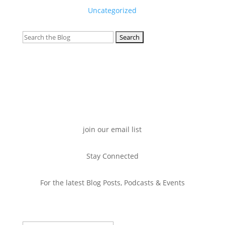
Uncategorized
Search
for:
join our email list
Stay Connected
For the latest Blog Posts, Podcasts & Events
Success!