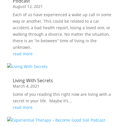
Podcast
August 12, 2021
Each of us have experienced a wake up call in some
way or another. This could be related to a car
accident, a bad health report, losing a loved one, or
walking through a divorce. No matter the situation,
there is an “in-between” time of living in the
unknown.
read more
Living With Secrets
March 4, 2021
Some of you reading this right now are living with a
secret in your life. Maybe it’s...
read more