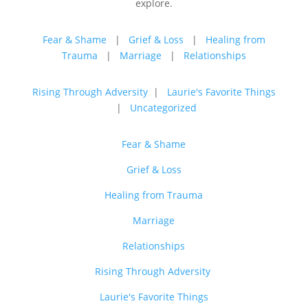
explore.
Fear & Shame
|
Grief & Loss
|
Healing from
Trauma
|
Marriage
|
Relationships
Rising Through Adversity
|
Laurie's Favorite Things
|
Uncategorized
Fear & Shame
Grief & Loss
Healing from Trauma
Marriage
Relationships
Rising Through Adversity
Laurie's Favorite Things