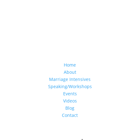
Home
About
Marriage Intensives
Speaking/Workshops
Events
Videos
Blog
Contact