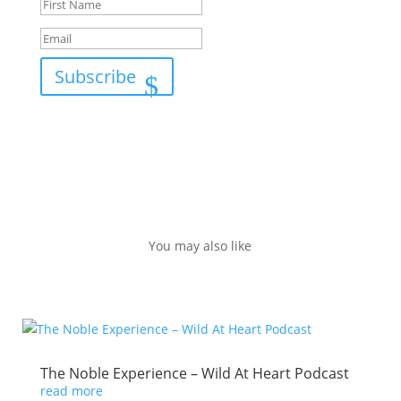
Subscribe
You may also like
The Noble Experience – Wild At Heart Podcast
read more