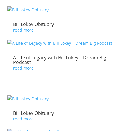
Bill Lokey Obituary
read more
A Life of Legacy with Bill Lokey – Dream Big
Podcast
read more
Bill Lokey Obituary
read more