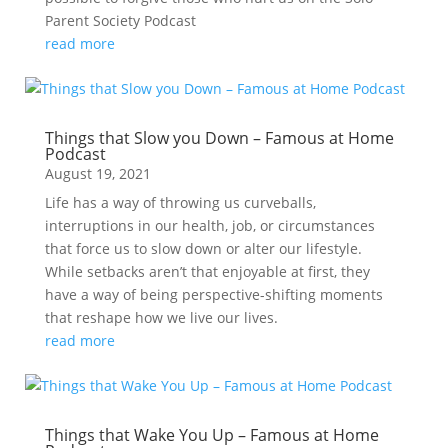
Parent Society Podcast
read more
Things that Slow you Down – Famous at Home
Podcast
August 19, 2021
Life has a way of throwing us curveballs,
interruptions in our health, job, or circumstances
that force us to slow down or alter our lifestyle.
While setbacks aren’t that enjoyable at first, they
have a way of being perspective-shifting moments
that reshape how we live our lives.
read more
Things that Wake You Up – Famous at Home