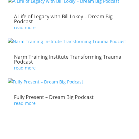
A Life of Legacy with Bill Lokey – Dream Big
Podcast
read more
Narm Training Institute Transforming Trauma
Podcast
read more
Fully Present – Dream Big Podcast
read more