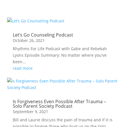
Let’s Go Counseling Podcast
October 26, 2021
Rhythms For Life Podcast with Gabe and Rebekah
Lyons Episode Summary: No matter where you've
been...
read more
Is Forgiveness Even Possible After Trauma –
Solo Parent Society Podcast
September 9, 2021
Bill and Laurie discuss the pain of trauma and if it is
possible to forgive those who hurt us on the Solo