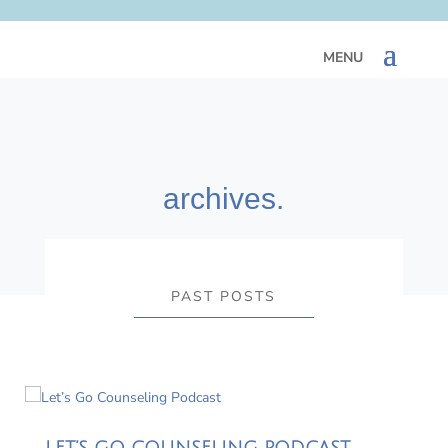
archives.
PAST POSTS