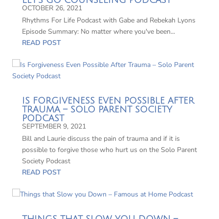
LET’S GO COUNSELING PODCAST
OCTOBER 26, 2021
Rhythms For Life Podcast with Gabe and Rebekah Lyons
Episode Summary: No matter where you've been...
READ POST
IS FORGIVENESS EVEN POSSIBLE AFTER
TRAUMA – SOLO PARENT SOCIETY
PODCAST
SEPTEMBER 9, 2021
Bill and Laurie discuss the pain of trauma and if it is
possible to forgive those who hurt us on the Solo Parent
Society Podcast
READ POST