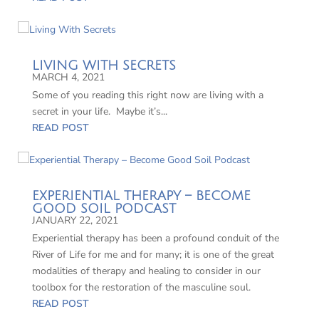
LIVING WITH SECRETS
MARCH 4, 2021
Some of you reading this right now are living with a
secret in your life. Maybe it’s...
READ POST
EXPERIENTIAL THERAPY – BECOME
GOOD SOIL PODCAST
JANUARY 22, 2021
Experiential therapy has been a profound conduit of the
River of Life for me and for many; it is one of the great
modalities of therapy and healing to consider in our
toolbox for the restoration of the masculine soul.
READ POST