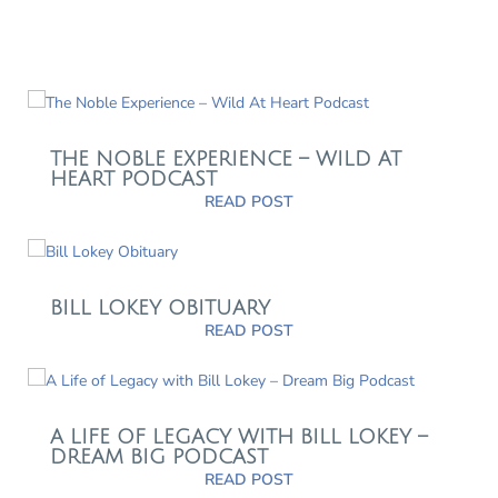
THE NOBLE EXPERIENCE – WILD AT
HEART PODCAST
READ POST
BILL LOKEY OBITUARY
READ POST
A LIFE OF LEGACY WITH BILL LOKEY –
DREAM BIG PODCAST
READ POST