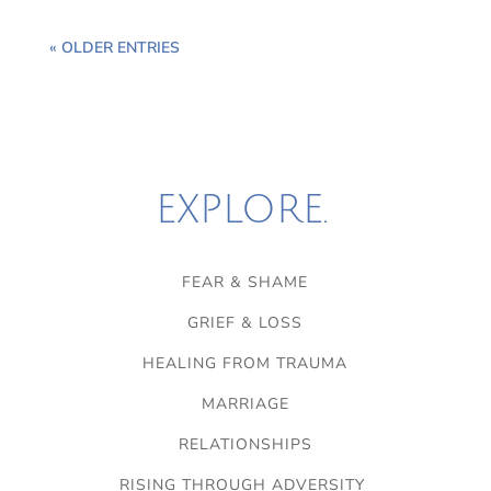
« OLDER ENTRIES
EXPLORE.
FEAR & SHAME
GRIEF & LOSS
HEALING FROM TRAUMA
MARRIAGE
RELATIONSHIPS
RISING THROUGH ADVERSITY