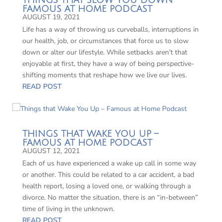
THINGS THAT SLOW YOU DOWN –
FAMOUS AT HOME PODCAST
AUGUST 19, 2021
Life has a way of throwing us curveballs, interruptions in
our health, job, or circumstances that force us to slow
down or alter our lifestyle. While setbacks aren’t that
enjoyable at first, they have a way of being perspective-
shifting moments that reshape how we live our lives.
READ POST
THINGS THAT WAKE YOU UP –
FAMOUS AT HOME PODCAST
AUGUST 12, 2021
Each of us have experienced a wake up call in some way
or another. This could be related to a car accident, a bad
health report, losing a loved one, or walking through a
divorce. No matter the situation, there is an “in-between”
time of living in the unknown.
READ POST