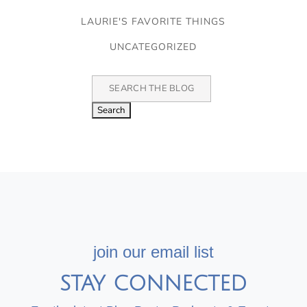
LAURIE'S FAVORITE THINGS
UNCATEGORIZED
Search
for:
join our email list
STAY CONNECTED