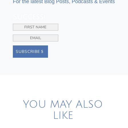
For the latest Blog Posts, Podcasts & Events
Success!
SUBSCRIBE
YOU MAY ALSO
LIKE