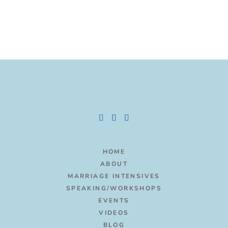
HOME
ABOUT
MARRIAGE INTENSIVES
SPEAKING/WORKSHOPS
EVENTS
VIDEOS
BLOG