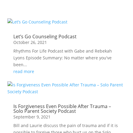
Let’s Go Counseling Podcast
October 26, 2021
Rhythms For Life Podcast with Gabe and Rebekah
Lyons Episode Summary: No matter where you've
been...
read more
Is Forgiveness Even Possible After Trauma –
Solo Parent Society Podcast
September 9, 2021
Bill and Laurie discuss the pain of trauma and if it is
possible to forgive those who hurt us on the Solo