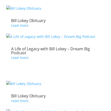
Bill Lokey Obituary
read more
A Life of Legacy with Bill Lokey – Dream Big
Podcast
read more
Bill Lokey Obituary
read more