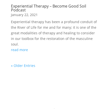
Experiential Therapy – Become Good Soil
Podcast
January 22, 2021
Experiential therapy has been a profound conduit of
the River of Life for me and for many; it is one of the
great modalities of therapy and healing to consider
in our toolbox for the restoration of the masculine
soul.
read more
« Older Entries