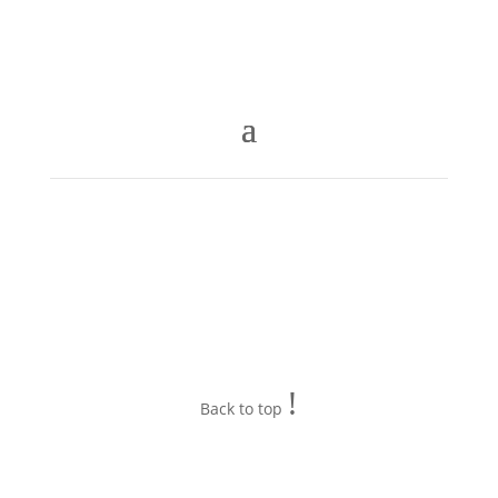
!
Back to top