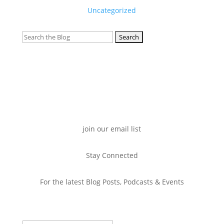
Uncategorized
Search
for:
join our email list
Stay Connected
For the latest Blog Posts, Podcasts & Events
Success!