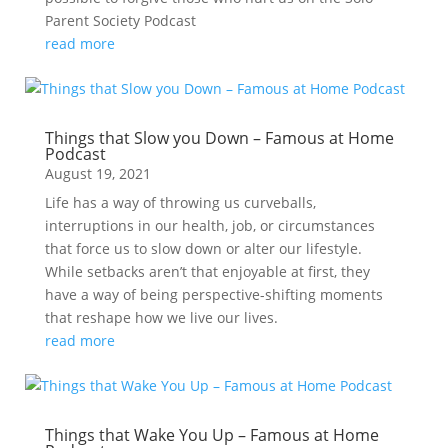
Parent Society Podcast
read more
Things that Slow you Down – Famous at Home
Podcast
August 19, 2021
Life has a way of throwing us curveballs,
interruptions in our health, job, or circumstances
that force us to slow down or alter our lifestyle.
While setbacks aren’t that enjoyable at first, they
have a way of being perspective-shifting moments
that reshape how we live our lives.
read more
Things that Wake You Up – Famous at Home