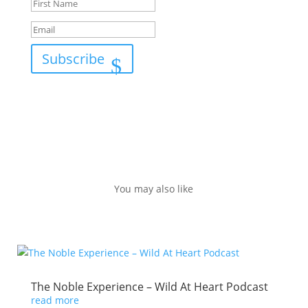
Subscribe
You may also like
The Noble Experience – Wild At Heart Podcast
read more