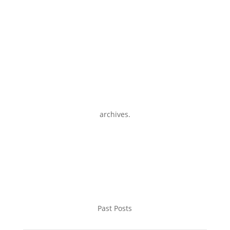
archives.
Past Posts