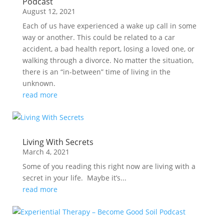
Podcast
August 12, 2021
Each of us have experienced a wake up call in some
way or another. This could be related to a car
accident, a bad health report, losing a loved one, or
walking through a divorce. No matter the situation,
there is an “in-between” time of living in the
unknown.
read more
Living With Secrets
March 4, 2021
Some of you reading this right now are living with a
secret in your life. Maybe it’s...
read more