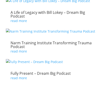
A Life of Legacy with Bill Lokey – Dream Big
Podcast
read more
Narm Training Institute Transforming Trauma
Podcast
read more
Fully Present – Dream Big Podcast
read more