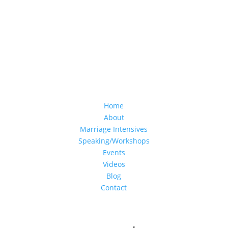
Home
About
Marriage Intensives
Speaking/Workshops
Events
Videos
Blog
Contact