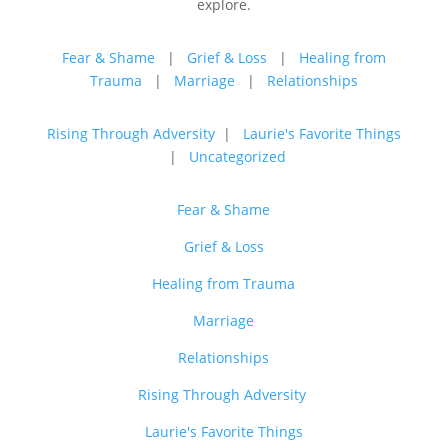
explore.
Fear & Shame
|
Grief & Loss
|
Healing from
Trauma
|
Marriage
|
Relationships
Rising Through Adversity
|
Laurie's Favorite Things
|
Uncategorized
Fear & Shame
Grief & Loss
Healing from Trauma
Marriage
Relationships
Rising Through Adversity
Laurie's Favorite Things