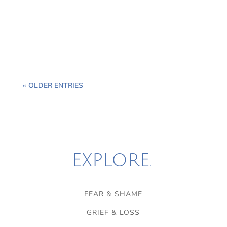
of the great modalities of therapy and healing to
consider in our toolbox for the restoration of the
masculine soul.
« OLDER ENTRIES
EXPLORE.
FEAR & SHAME
GRIEF & LOSS