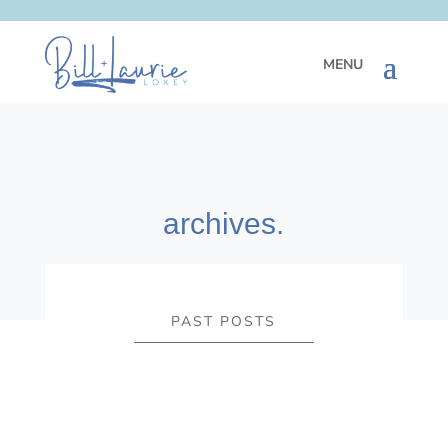
archives.
PAST POSTS