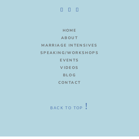
HOME
ABOUT
MARRIAGE INTENSIVES
SPEAKING/WORKSHOPS
EVENTS
VIDEOS
BLOG
CONTACT
!
BACK TO TOP