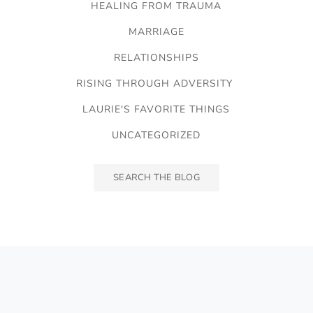
HEALING FROM TRAUMA
MARRIAGE
RELATIONSHIPS
RISING THROUGH ADVERSITY
LAURIE'S FAVORITE THINGS
UNCATEGORIZED