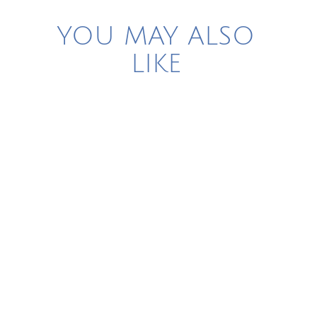
YOU MAY ALSO
LIKE