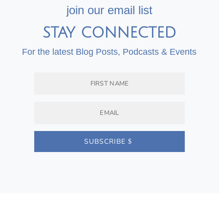
join our email list
STAY CONNECTED
For the latest Blog Posts, Podcasts & Events
SUBSCRIBE