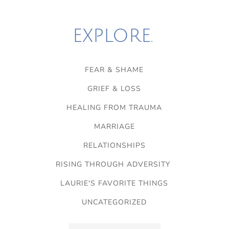
EXPLORE.
FEAR & SHAME
GRIEF & LOSS
HEALING FROM TRAUMA
MARRIAGE
RELATIONSHIPS
RISING THROUGH ADVERSITY
LAURIE'S FAVORITE THINGS
UNCATEGORIZED