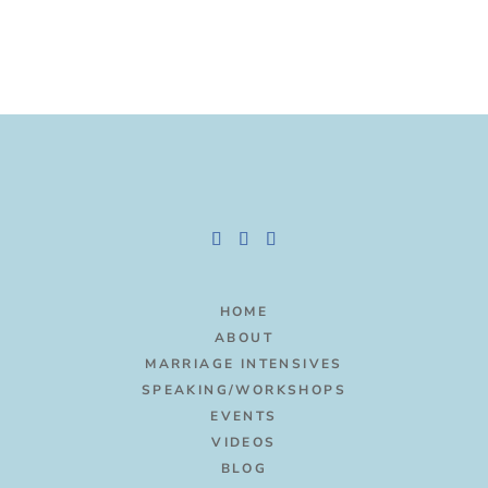
HOME
ABOUT
MARRIAGE INTENSIVES
SPEAKING/WORKSHOPS
EVENTS
VIDEOS
BLOG