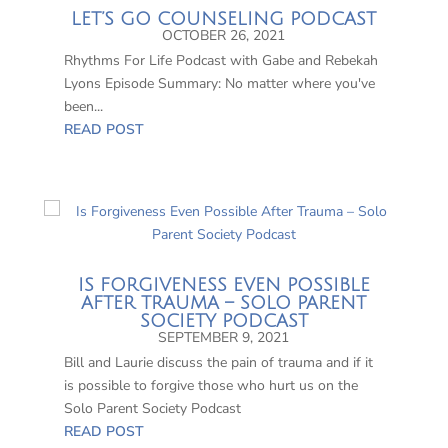
LET’S GO COUNSELING PODCAST
OCTOBER 26, 2021
Rhythms For Life Podcast with Gabe and Rebekah
Lyons Episode Summary: No matter where you've
been...
READ POST
IS FORGIVENESS EVEN POSSIBLE
AFTER TRAUMA – SOLO PARENT
SOCIETY PODCAST
SEPTEMBER 9, 2021
Bill and Laurie discuss the pain of trauma and if it
is possible to forgive those who hurt us on the
Solo Parent Society Podcast
READ POST