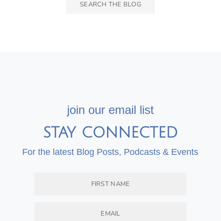
join our email list
STAY CONNECTED
For the latest Blog Posts, Podcasts & Events