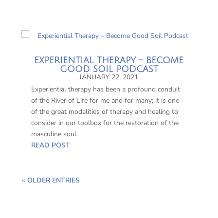
EXPERIENTIAL THERAPY – BECOME
GOOD SOIL PODCAST
JANUARY 22, 2021
Experiential therapy has been a profound conduit
of the River of Life for me and for many; it is one
of the great modalities of therapy and healing to
consider in our toolbox for the restoration of the
masculine soul.
READ POST
« OLDER ENTRIES