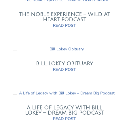
THE NOBLE EXPERIENCE – WILD AT
HEART PODCAST
READ POST
BILL LOKEY OBITUARY
READ POST
A LIFE OF LEGACY WITH BILL
LOKEY – DREAM BIG PODCAST
READ POST