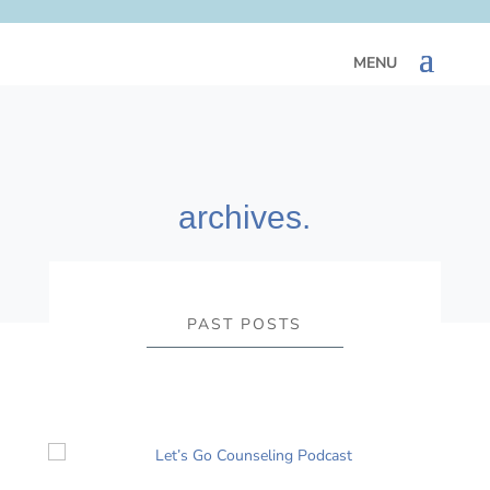
archives.
PAST POSTS