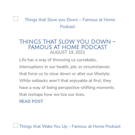
THINGS THAT SLOW YOU DOWN –
FAMOUS AT HOME PODCAST
AUGUST 19, 2021
Life has a way of throwing us curveballs,
interruptions in our health, job, or circumstances
that force us to slow down or alter our lifestyle.
While setbacks aren’t that enjoyable at first, they
have a way of being perspective-shifting moments
that reshape how we live our lives.
READ POST