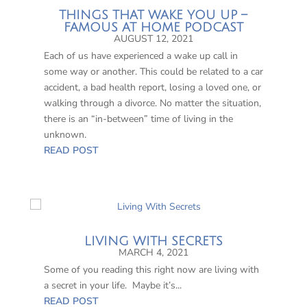
THINGS THAT WAKE YOU UP –
FAMOUS AT HOME PODCAST
AUGUST 12, 2021
Each of us have experienced a wake up call in
some way or another. This could be related to a car
accident, a bad health report, losing a loved one, or
walking through a divorce. No matter the situation,
there is an “in-between” time of living in the
unknown.
READ POST
LIVING WITH SECRETS
MARCH 4, 2021
Some of you reading this right now are living with
a secret in your life. Maybe it’s...
READ POST