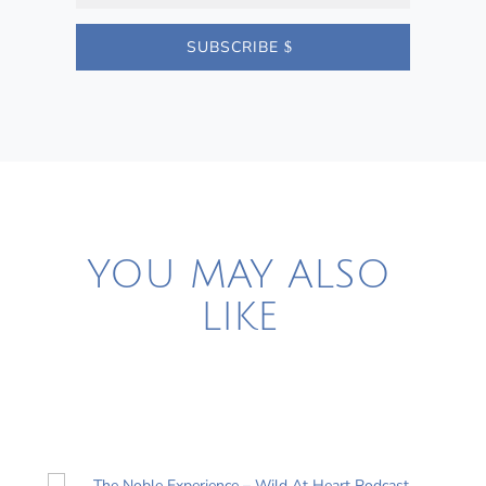
SUBSCRIBE
YOU MAY ALSO
LIKE