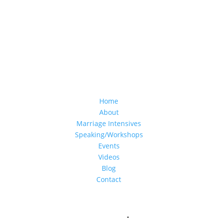
Home
About
Marriage Intensives
Speaking/Workshops
Events
Videos
Blog
Contact