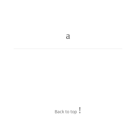
!
Back to top