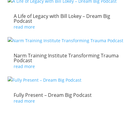
A Life of Legacy with Bill Lokey – Dream Big
Podcast
read more
Narm Training Institute Transforming Trauma
Podcast
read more
Fully Present – Dream Big Podcast
read more