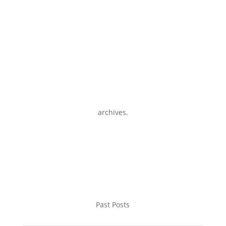
archives.
Past Posts