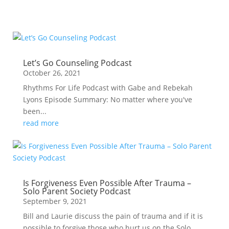
Let’s Go Counseling Podcast
October 26, 2021
Rhythms For Life Podcast with Gabe and Rebekah
Lyons Episode Summary: No matter where you've
been...
read more
Is Forgiveness Even Possible After Trauma –
Solo Parent Society Podcast
September 9, 2021
Bill and Laurie discuss the pain of trauma and if it is
possible to forgive those who hurt us on the Solo