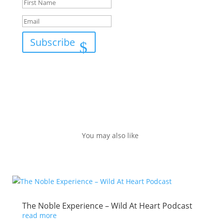
Subscribe
You may also like
The Noble Experience – Wild At Heart Podcast
read more