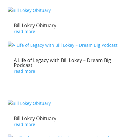
Bill Lokey Obituary
read more
A Life of Legacy with Bill Lokey – Dream Big
Podcast
read more
Bill Lokey Obituary
read more