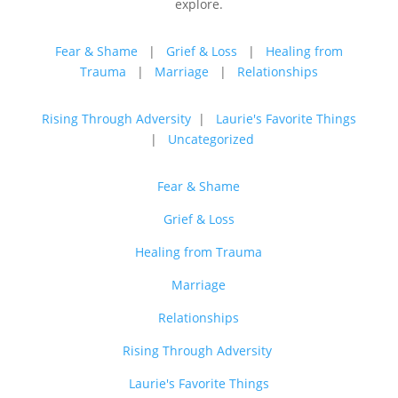
explore.
Fear & Shame
|
Grief & Loss
|
Healing from
Trauma
|
Marriage
|
Relationships
Rising Through Adversity
|
Laurie's Favorite Things
|
Uncategorized
Fear & Shame
Grief & Loss
Healing from Trauma
Marriage
Relationships
Rising Through Adversity
Laurie's Favorite Things