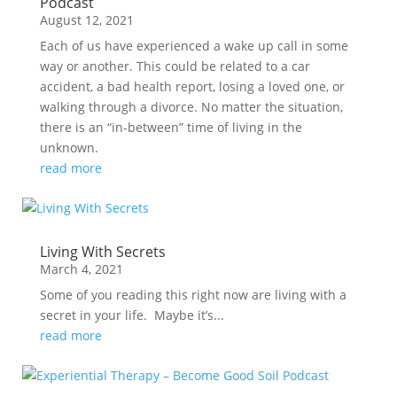
Podcast
August 12, 2021
Each of us have experienced a wake up call in some
way or another. This could be related to a car
accident, a bad health report, losing a loved one, or
walking through a divorce. No matter the situation,
there is an “in-between” time of living in the
unknown.
read more
Living With Secrets
March 4, 2021
Some of you reading this right now are living with a
secret in your life. Maybe it’s...
read more