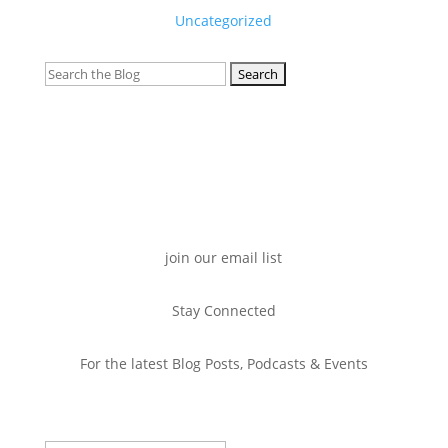
Uncategorized
Search
for:
join our email list
Stay Connected
For the latest Blog Posts, Podcasts & Events
Success!