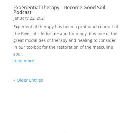
Experiential Therapy – Become Good Soil
Podcast
January 22, 2021
Experiential therapy has been a profound conduit of
the River of Life for me and for many; it is one of the
great modalities of therapy and healing to consider
in our toolbox for the restoration of the masculine
soul.
read more
« Older Entries