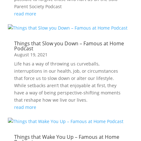
Parent Society Podcast
read more
Things that Slow you Down – Famous at Home
Podcast
August 19, 2021
Life has a way of throwing us curveballs,
interruptions in our health, job, or circumstances
that force us to slow down or alter our lifestyle.
While setbacks aren’t that enjoyable at first, they
have a way of being perspective-shifting moments
that reshape how we live our lives.
read more
Things that Wake You Up – Famous at Home