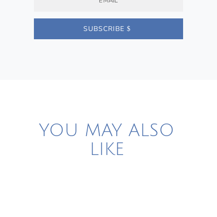
SUBSCRIBE
YOU MAY ALSO
LIKE