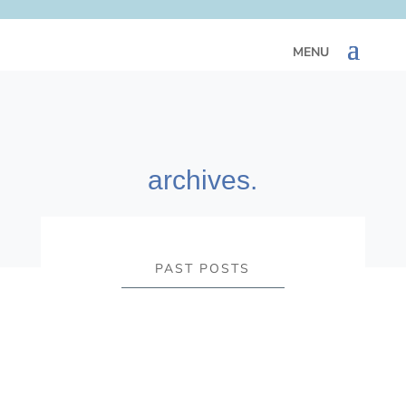
archives.
PAST POSTS