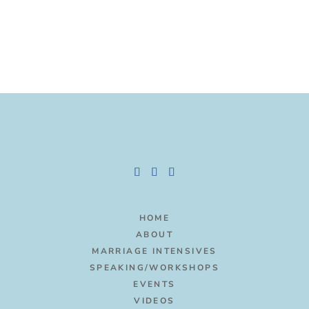
HOME
ABOUT
MARRIAGE INTENSIVES
SPEAKING/WORKSHOPS
EVENTS
VIDEOS