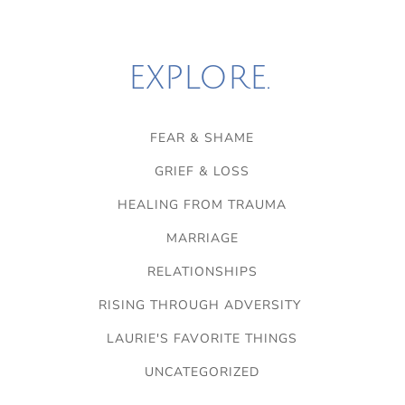
EXPLORE.
FEAR & SHAME
GRIEF & LOSS
HEALING FROM TRAUMA
MARRIAGE
RELATIONSHIPS
RISING THROUGH ADVERSITY
LAURIE'S FAVORITE THINGS
UNCATEGORIZED