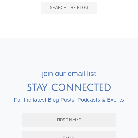
join our email list
STAY CONNECTED
For the latest Blog Posts, Podcasts & Events