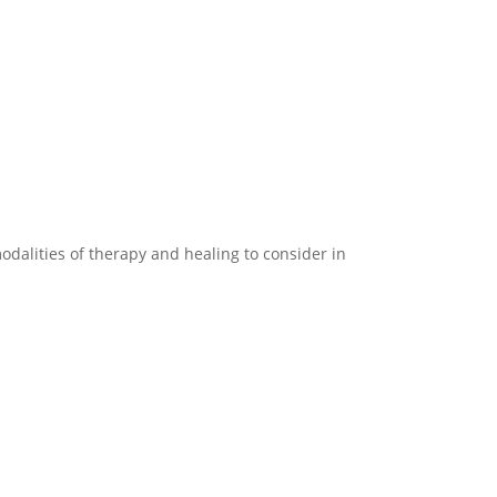
modalities of therapy and healing to consider in