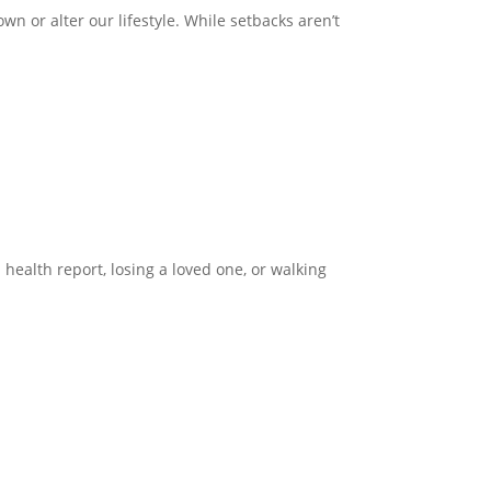
wn or alter our lifestyle. While setbacks aren’t
health report, losing a loved one, or walking