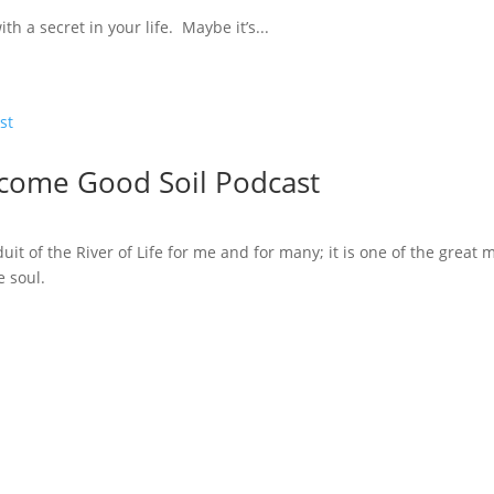
th a secret in your life. Maybe it’s...
ecome Good Soil Podcast
t of the River of Life for me and for many; it is one of the great 
e soul.