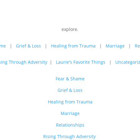
explore.
ame
|
Grief & Loss
|
Healing from Trauma
|
Marriage
|
Re
sing Through Adversity
|
Laurie's Favorite Things
|
Uncategori
Fear & Shame
Grief & Loss
Healing from Trauma
Marriage
Relationships
Rising Through Adversity