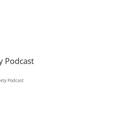
ty Podcast
iety Podcast