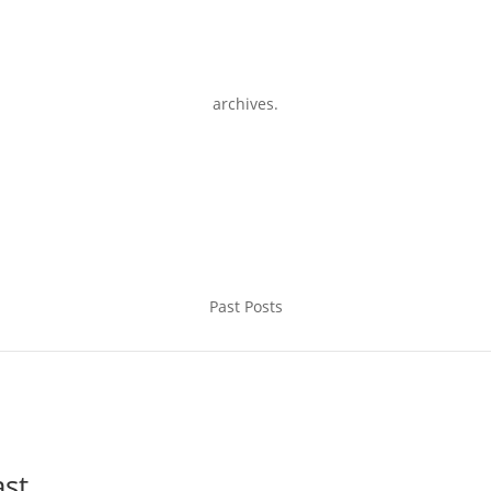
archives.
Past Posts
ast