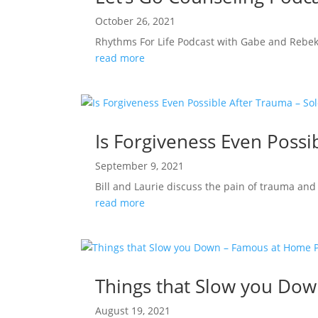
October 26, 2021
Rhythms For Life Podcast with Gabe and Rebe
read more
Is Forgiveness Even Possi
September 9, 2021
Bill and Laurie discuss the pain of trauma and 
read more
Things that Slow you Do
August 19, 2021