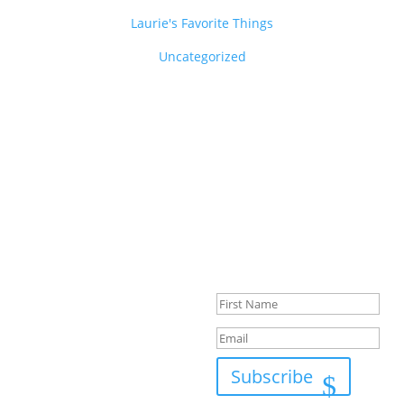
Laurie's Favorite Things
Uncategorized
Success!
Subscribe