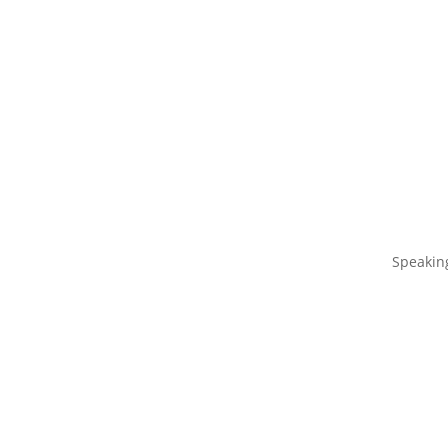
Speakin