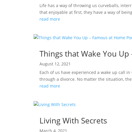
Life has a way of throwing us curveballs, interr
that enjoyable at first, they have a way of bei
read more
Things that Wake You Up
August 12, 2021
Each of us have experienced a wake up call in s
through a divorce. No matter the situation, th
read more
Living With Secrets
March 4, 2021