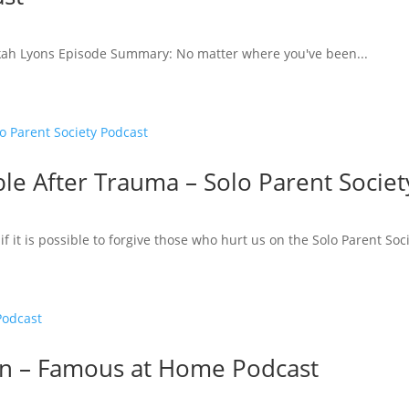
kah Lyons Episode Summary: No matter where you've been...
ble After Trauma – Solo Parent Socie
if it is possible to forgive those who hurt us on the Solo Parent Soc
wn – Famous at Home Podcast