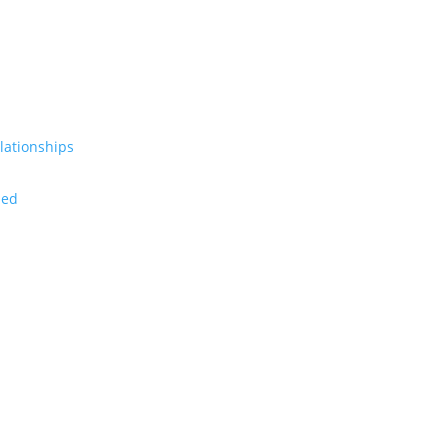
lationships
zed