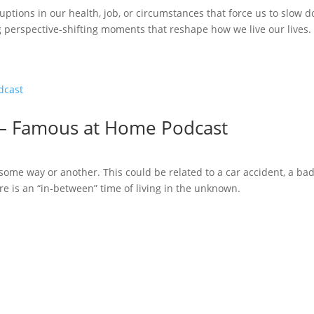
uptions in our health, job, or circumstances that force us to slow do
ng perspective-shifting moments that reshape how we live our lives.
 – Famous at Home Podcast
ome way or another. This could be related to a car accident, a bad 
ere is an “in-between” time of living in the unknown.