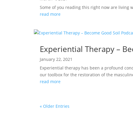
Some of you reading this right now are living wi
read more
Experiential Therapy – B
January 22, 2021
Experiential therapy has been a profound condui
our toolbox for the restoration of the masculin
read more
« Older Entries