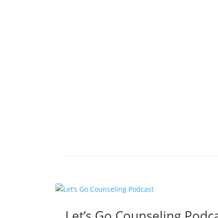
Let’s Go Counseling Podc