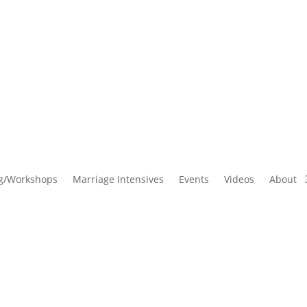
g/Workshops
Marriage Intensives
Events
Videos
About