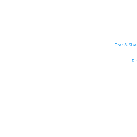
Fear & Sh
Ri