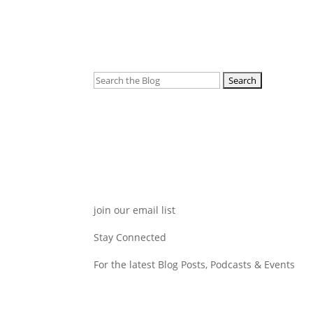
Search
for:
join our email list
Stay Connected
For the latest Blog Posts, Podcasts & Events