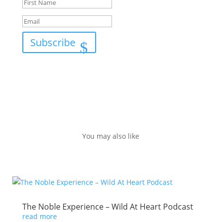
Subscribe
You may also like
The Noble Experience – Wild At Heart Podcast
read more