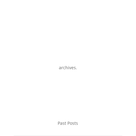
archives.
Past Posts