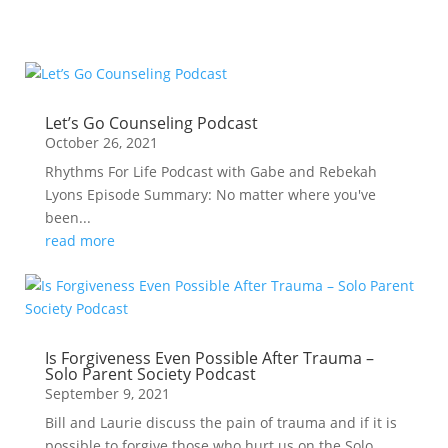
Let’s Go Counseling Podcast
October 26, 2021
Rhythms For Life Podcast with Gabe and Rebekah
Lyons Episode Summary: No matter where you've
been...
read more
Is Forgiveness Even Possible After Trauma –
Solo Parent Society Podcast
September 9, 2021
Bill and Laurie discuss the pain of trauma and if it is
possible to forgive those who hurt us on the Solo