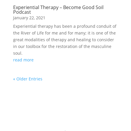
Experiential Therapy – Become Good Soil
Podcast
January 22, 2021
Experiential therapy has been a profound conduit of
the River of Life for me and for many; it is one of the
great modalities of therapy and healing to consider
in our toolbox for the restoration of the masculine
soul.
read more
« Older Entries