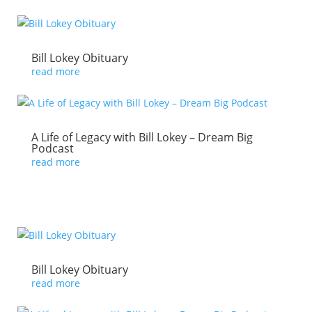
Bill Lokey Obituary
read more
A Life of Legacy with Bill Lokey – Dream Big
Podcast
read more
Bill Lokey Obituary
read more