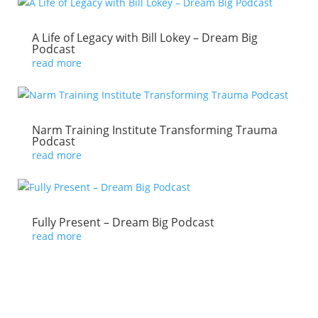
A Life of Legacy with Bill Lokey – Dream Big
Podcast
read more
Narm Training Institute Transforming Trauma
Podcast
read more
Fully Present – Dream Big Podcast
read more