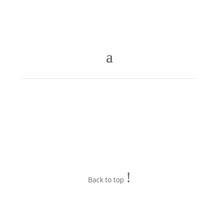
!
Back to top