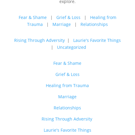
explore.
Fear & Shame
|
Grief & Loss
|
Healing from
Trauma
|
Marriage
|
Relationships
Rising Through Adversity
|
Laurie's Favorite Things
|
Uncategorized
Fear & Shame
Grief & Loss
Healing from Trauma
Marriage
Relationships
Rising Through Adversity
Laurie's Favorite Things