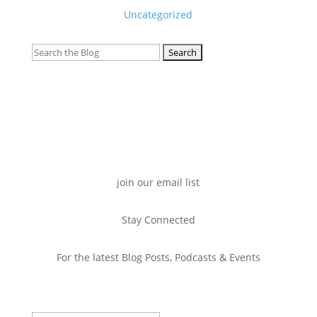
Uncategorized
Search
for:
join our email list
Stay Connected
For the latest Blog Posts, Podcasts & Events
Success!