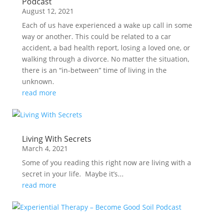
Podcast
August 12, 2021
Each of us have experienced a wake up call in some
way or another. This could be related to a car
accident, a bad health report, losing a loved one, or
walking through a divorce. No matter the situation,
there is an “in-between” time of living in the
unknown.
read more
Living With Secrets
March 4, 2021
Some of you reading this right now are living with a
secret in your life. Maybe it’s...
read more