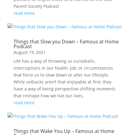
Parent Society Podcast
read more
Things that Slow you Down – Famous at Home
Podcast
August 19, 2021
Life has a way of throwing us curveballs,
interruptions in our health, job, or circumstances
that force us to slow down or alter our lifestyle.
While setbacks aren’t that enjoyable at first, they
have a way of being perspective-shifting moments
that reshape how we live our lives.
read more
Things that Wake You Up – Famous at Home