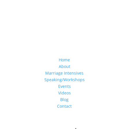
Home
About
Marriage Intensives
Speaking/Workshops
Events
Videos
Blog
Contact