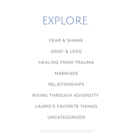
EXPLORE.
FEAR & SHAME
GRIEF & LOSS
HEALING FROM TRAUMA
MARRIAGE
RELATIONSHIPS
RISING THROUGH ADVERSITY
LAURIE'S FAVORITE THINGS
UNCATEGORIZED