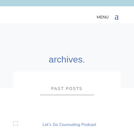
archives.
PAST POSTS