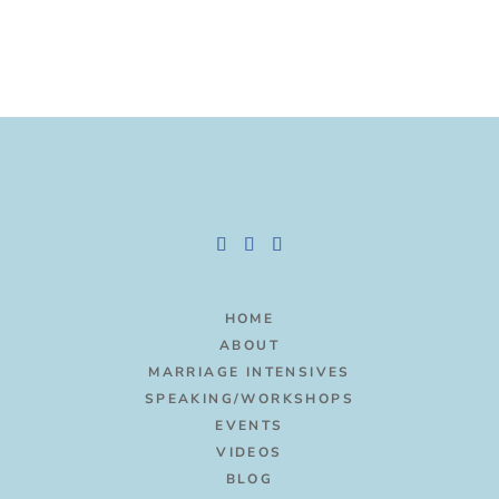
HOME
ABOUT
MARRIAGE INTENSIVES
SPEAKING/WORKSHOPS
EVENTS
VIDEOS
BLOG