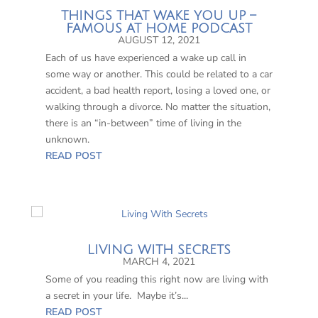
THINGS THAT WAKE YOU UP –
FAMOUS AT HOME PODCAST
AUGUST 12, 2021
Each of us have experienced a wake up call in
some way or another. This could be related to a car
accident, a bad health report, losing a loved one, or
walking through a divorce. No matter the situation,
there is an “in-between” time of living in the
unknown.
READ POST
LIVING WITH SECRETS
MARCH 4, 2021
Some of you reading this right now are living with
a secret in your life. Maybe it’s...
READ POST