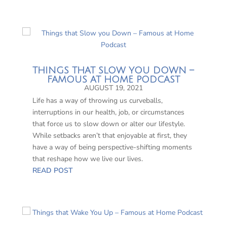
THINGS THAT SLOW YOU DOWN –
FAMOUS AT HOME PODCAST
AUGUST 19, 2021
Life has a way of throwing us curveballs,
interruptions in our health, job, or circumstances
that force us to slow down or alter our lifestyle.
While setbacks aren’t that enjoyable at first, they
have a way of being perspective-shifting moments
that reshape how we live our lives.
READ POST