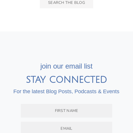
join our email list
STAY CONNECTED
For the latest Blog Posts, Podcasts & Events