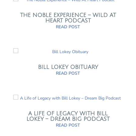
THE NOBLE EXPERIENCE – WILD AT
HEART PODCAST
READ POST
BILL LOKEY OBITUARY
READ POST
A LIFE OF LEGACY WITH BILL
LOKEY – DREAM BIG PODCAST
READ POST