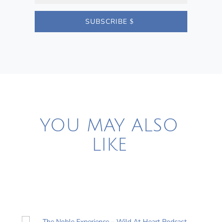
SUBSCRIBE
YOU MAY ALSO
LIKE