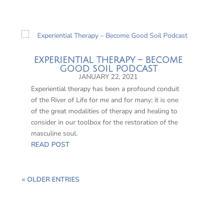
EXPERIENTIAL THERAPY – BECOME
GOOD SOIL PODCAST
JANUARY 22, 2021
Experiential therapy has been a profound conduit
of the River of Life for me and for many; it is one
of the great modalities of therapy and healing to
consider in our toolbox for the restoration of the
masculine soul.
READ POST
« OLDER ENTRIES