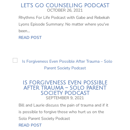
LET’S GO COUNSELING PODCAST
OCTOBER 26, 2021
Rhythms For Life Podcast with Gabe and Rebekah
Lyons Episode Summary: No matter where you've
been...
READ POST
IS FORGIVENESS EVEN POSSIBLE
AFTER TRAUMA – SOLO PARENT
SOCIETY PODCAST
SEPTEMBER 9, 2021
Bill and Laurie discuss the pain of trauma and if it
is possible to forgive those who hurt us on the
Solo Parent Society Podcast
READ POST