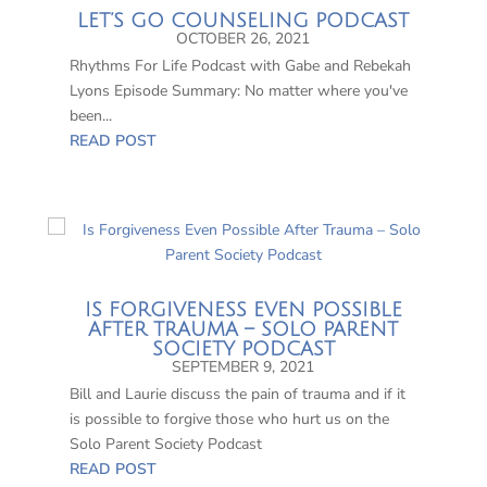
LET’S GO COUNSELING PODCAST
OCTOBER 26, 2021
Rhythms For Life Podcast with Gabe and Rebekah
Lyons Episode Summary: No matter where you've
been...
READ POST
IS FORGIVENESS EVEN POSSIBLE
AFTER TRAUMA – SOLO PARENT
SOCIETY PODCAST
SEPTEMBER 9, 2021
Bill and Laurie discuss the pain of trauma and if it
is possible to forgive those who hurt us on the
Solo Parent Society Podcast
READ POST