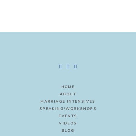
HOME
ABOUT
MARRIAGE INTENSIVES
SPEAKING/WORKSHOPS
EVENTS
VIDEOS
BLOG