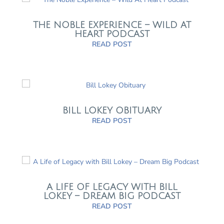
THE NOBLE EXPERIENCE – WILD AT
HEART PODCAST
READ POST
BILL LOKEY OBITUARY
READ POST
A LIFE OF LEGACY WITH BILL
LOKEY – DREAM BIG PODCAST
READ POST