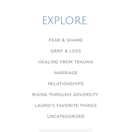
EXPLORE.
FEAR & SHAME
GRIEF & LOSS
HEALING FROM TRAUMA
MARRIAGE
RELATIONSHIPS
RISING THROUGH ADVERSITY
LAURIE'S FAVORITE THINGS
UNCATEGORIZED