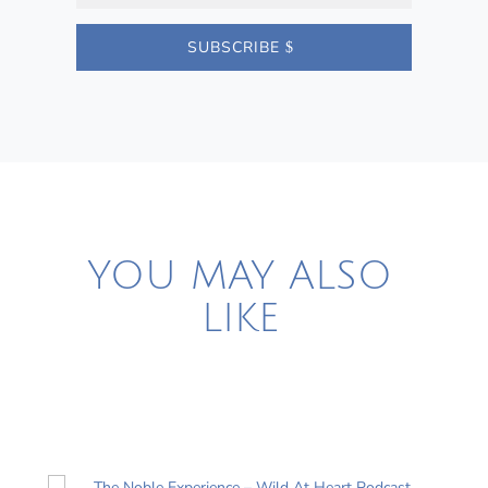
SUBSCRIBE
YOU MAY ALSO
LIKE