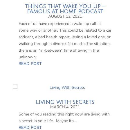
THINGS THAT WAKE YOU UP –
FAMOUS AT HOME PODCAST
AUGUST 12, 2021
Each of us have experienced a wake up call in
some way or another. This could be related to a car
accident, a bad health report, losing a loved one, or
walking through a divorce. No matter the situation,
there is an “in-between” time of living in the
unknown.
READ POST
LIVING WITH SECRETS
MARCH 4, 2021
Some of you reading this right now are living with
a secret in your life. Maybe it’s...
READ POST