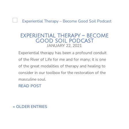
EXPERIENTIAL THERAPY – BECOME
GOOD SOIL PODCAST
JANUARY 22, 2021
Experiential therapy has been a profound conduit
of the River of Life for me and for many; it is one
of the great modalities of therapy and healing to
consider in our toolbox for the restoration of the
masculine soul.
READ POST
« OLDER ENTRIES