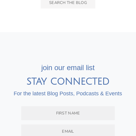
join our email list
STAY CONNECTED
For the latest Blog Posts, Podcasts & Events