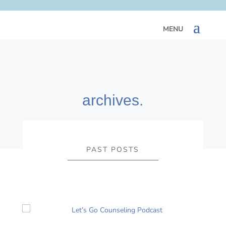
archives.
PAST POSTS