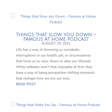
THINGS THAT SLOW YOU DOWN –
FAMOUS AT HOME PODCAST
AUGUST 19, 2021
Life has a way of throwing us curveballs,
interruptions in our health, job, or circumstances
that force us to slow down or alter our lifestyle.
While setbacks aren’t that enjoyable at first, they
have a way of being perspective-shifting moments
that reshape how we live our lives.
READ POST