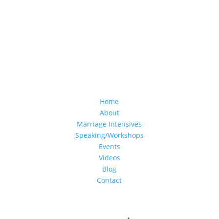
Home
About
Marriage Intensives
Speaking/Workshops
Events
Videos
Blog
Contact