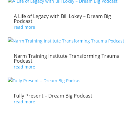
A Life of Legacy with Bill Lokey – Dream Big
Podcast
read more
Narm Training Institute Transforming Trauma
Podcast
read more
Fully Present – Dream Big Podcast
read more