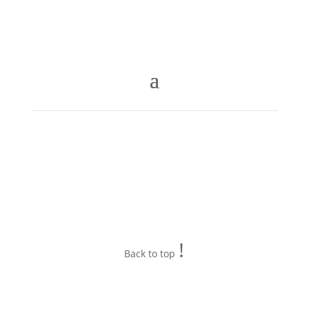
!
Back to top