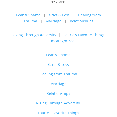
explore.
Fear & Shame
|
Grief & Loss
|
Healing from
Trauma
|
Marriage
|
Relationships
Rising Through Adversity
|
Laurie's Favorite Things
|
Uncategorized
Fear & Shame
Grief & Loss
Healing from Trauma
Marriage
Relationships
Rising Through Adversity
Laurie's Favorite Things