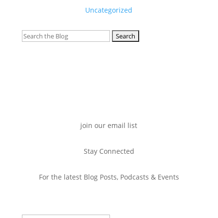
Uncategorized
Search
for:
join our email list
Stay Connected
For the latest Blog Posts, Podcasts & Events
Success!