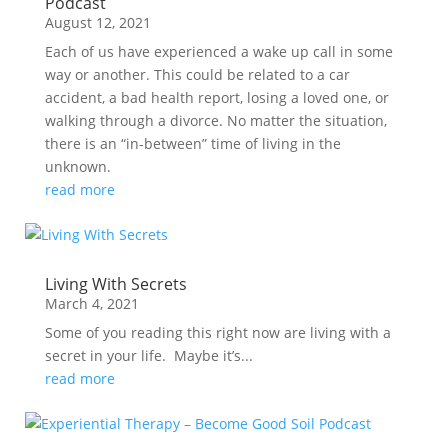
Podcast
August 12, 2021
Each of us have experienced a wake up call in some
way or another. This could be related to a car
accident, a bad health report, losing a loved one, or
walking through a divorce. No matter the situation,
there is an “in-between” time of living in the
unknown.
read more
Living With Secrets
March 4, 2021
Some of you reading this right now are living with a
secret in your life. Maybe it’s...
read more