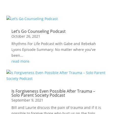
Let’s Go Counseling Podcast
October 26, 2021
Rhythms For Life Podcast with Gabe and Rebekah
Lyons Episode Summary: No matter where you've
been...
read more
Is Forgiveness Even Possible After Trauma –
Solo Parent Society Podcast
September 9, 2021
Bill and Laurie discuss the pain of trauma and if it is
possible to forgive those who hurt us on the Solo