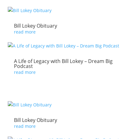
Bill Lokey Obituary
read more
A Life of Legacy with Bill Lokey – Dream Big
Podcast
read more
Bill Lokey Obituary
read more