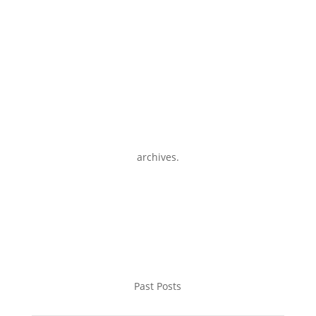
archives.
Past Posts