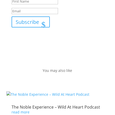
Subscribe
You may also like
The Noble Experience – Wild At Heart Podcast
read more