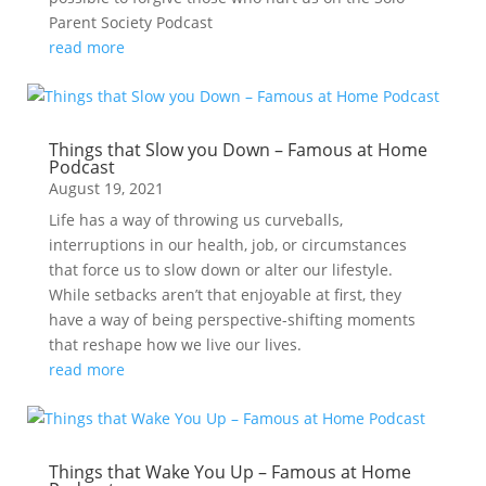
Parent Society Podcast
read more
Things that Slow you Down – Famous at Home
Podcast
August 19, 2021
Life has a way of throwing us curveballs,
interruptions in our health, job, or circumstances
that force us to slow down or alter our lifestyle.
While setbacks aren’t that enjoyable at first, they
have a way of being perspective-shifting moments
that reshape how we live our lives.
read more
Things that Wake You Up – Famous at Home