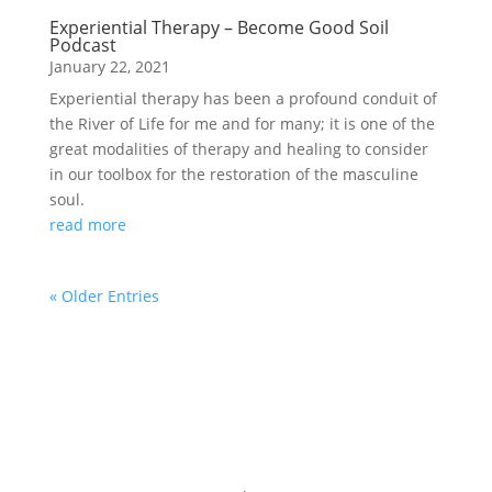
Experiential Therapy – Become Good Soil
Podcast
January 22, 2021
Experiential therapy has been a profound conduit of
the River of Life for me and for many; it is one of the
great modalities of therapy and healing to consider
in our toolbox for the restoration of the masculine
soul.
read more
« Older Entries