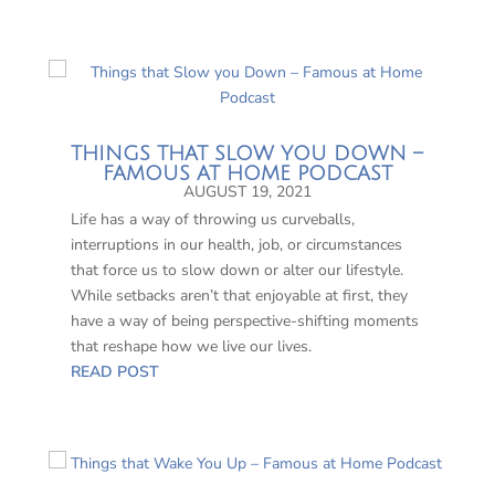
THINGS THAT SLOW YOU DOWN –
FAMOUS AT HOME PODCAST
AUGUST 19, 2021
Life has a way of throwing us curveballs,
interruptions in our health, job, or circumstances
that force us to slow down or alter our lifestyle.
While setbacks aren’t that enjoyable at first, they
have a way of being perspective-shifting moments
that reshape how we live our lives.
READ POST