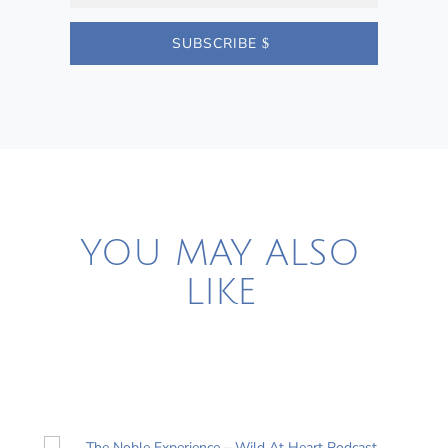
SUBSCRIBE
YOU MAY ALSO
LIKE