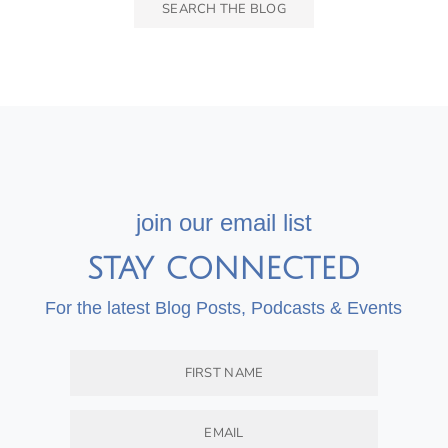
join our email list
STAY CONNECTED
For the latest Blog Posts, Podcasts & Events