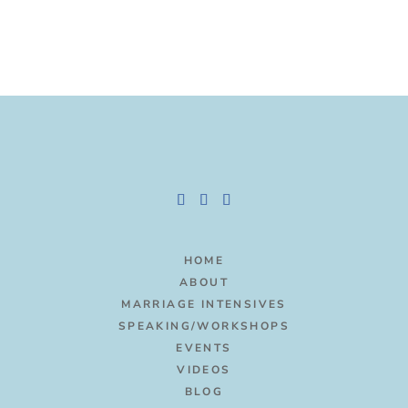
HOME
ABOUT
MARRIAGE INTENSIVES
SPEAKING/WORKSHOPS
EVENTS
VIDEOS
BLOG