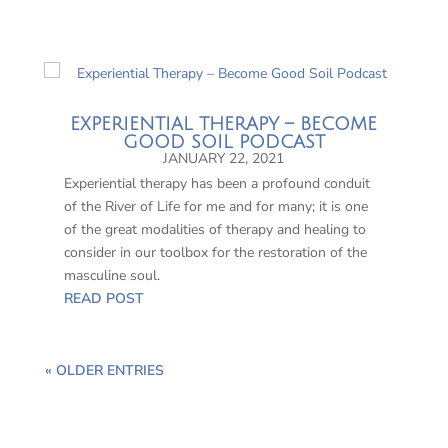
EXPERIENTIAL THERAPY – BECOME
GOOD SOIL PODCAST
JANUARY 22, 2021
Experiential therapy has been a profound conduit
of the River of Life for me and for many; it is one
of the great modalities of therapy and healing to
consider in our toolbox for the restoration of the
masculine soul.
READ POST
« OLDER ENTRIES