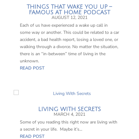
THINGS THAT WAKE YOU UP –
FAMOUS AT HOME PODCAST
AUGUST 12, 2021
Each of us have experienced a wake up call in
some way or another. This could be related to a car
accident, a bad health report, losing a loved one, or
walking through a divorce. No matter the situation,
there is an “in-between” time of living in the
unknown.
READ POST
LIVING WITH SECRETS
MARCH 4, 2021
Some of you reading this right now are living with
a secret in your life. Maybe it’s...
READ POST