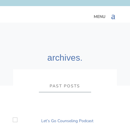
archives.
PAST POSTS