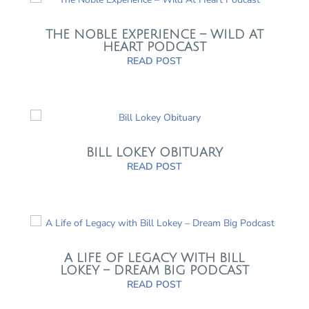
THE NOBLE EXPERIENCE – WILD AT
HEART PODCAST
READ POST
BILL LOKEY OBITUARY
READ POST
A LIFE OF LEGACY WITH BILL
LOKEY – DREAM BIG PODCAST
READ POST