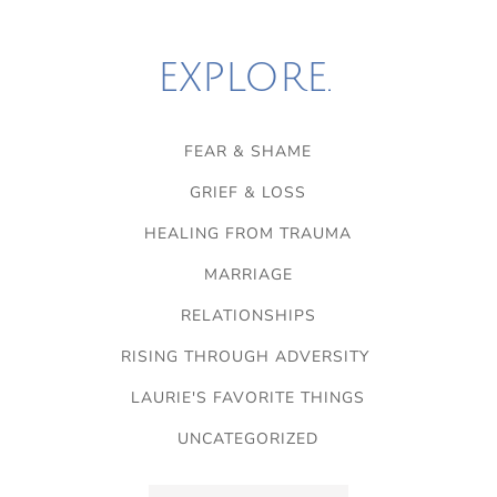
EXPLORE.
FEAR & SHAME
GRIEF & LOSS
HEALING FROM TRAUMA
MARRIAGE
RELATIONSHIPS
RISING THROUGH ADVERSITY
LAURIE'S FAVORITE THINGS
UNCATEGORIZED