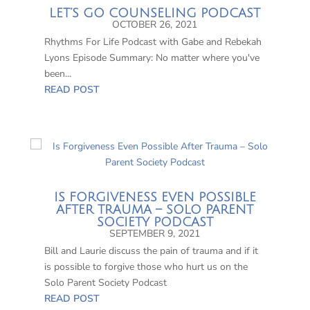
LET’S GO COUNSELING PODCAST
OCTOBER 26, 2021
Rhythms For Life Podcast with Gabe and Rebekah
Lyons Episode Summary: No matter where you've
been...
READ POST
IS FORGIVENESS EVEN POSSIBLE
AFTER TRAUMA – SOLO PARENT
SOCIETY PODCAST
SEPTEMBER 9, 2021
Bill and Laurie discuss the pain of trauma and if it
is possible to forgive those who hurt us on the
Solo Parent Society Podcast
READ POST